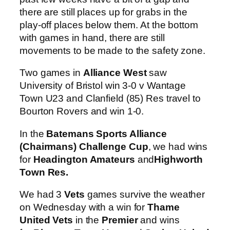
there are still places up for grabs in the
play-off places below them. At the bottom
with games in hand, there are still
movements to be made to the safety zone.
Two games in
Alliance West
saw
University of Bristol win 3-0 v Wantage
Town U23 and Clanfield (85) Res travel to
Bourton Rovers and win 1-0.
In the
Batemans Sports Alliance
(Chairmans) Challenge Cup
, we had wins
for
Headington Amateurs
and
Highworth
Town Res.
We had 3
Vets
games survive the weather
on Wednesday with a win for
Thame
United Vets
in the
Premier
and wins