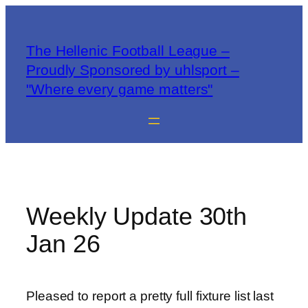
The Hellenic Football League –
Proudly Sponsored by uhlsport –
"Where every game matters"
Weekly Update 30th
Jan 26
Pleased to report a pretty full fixture list last