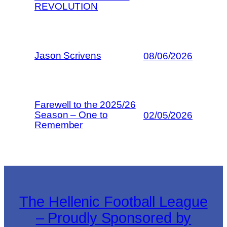
REVOLUTION
Jason Scrivens
08/06/2026
Farewell to the 2025/26
Season – One to
02/05/2026
Remember
The Hellenic Football League
– Proudly Sponsored by