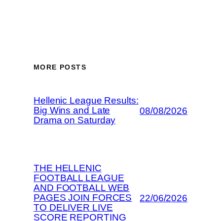
MORE POSTS
Hellenic League Results:
Big Wins and Late
08/08/2026
Drama on Saturday
THE HELLENIC
FOOTBALL LEAGUE
AND FOOTBALL WEB
PAGES JOIN FORCES
22/06/2026
TO DELIVER LIVE
SCORE REPORTING