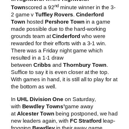
nd
Town
scored a 92
minute winner in the 3-
2 game v
Tuffley Rovers
.
Cinderford
Town
hosted
Pershore Town
in a game
made possible due to the hard-working
grounds team at
Cinderford
who were
rewarded for their efforts with a 3-1 win.
There was a Friday night game which
resulted in a 1-1 draw
between
Cribbs
and
Thornbury Town
.
Suffice to say it is even closer at the top.
With games in hand, it is still all to play for at
the bottom as well.
In
UHL Division One
on Saturday,
with
Bewdley Towns’
game away
at
Alcester Town
being postponed, we had
new leaders again, with
FC Stratford
leap-
frogging
Bewdley
in their away game