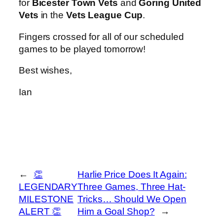
for
Bicester Town Vets
and
Goring United
Vets
in the
Vets League Cup
.
Fingers crossed for all of our scheduled
games to be played tomorrow!
Best wishes,
Ian
←
👏
Harlie Price Does It Again:
LEGENDARY
Three Games, Three Hat-
MILESTONE
Tricks… Should We Open
ALERT 👏
Him a Goal Shop?
→