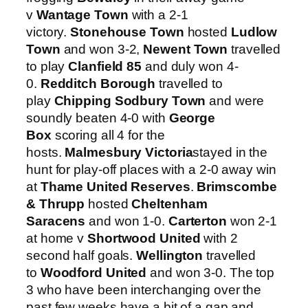
v
Wantage Town
with a 2-1
victory.
Stonehouse Town
hosted
Ludlow
Town
and won 3-2,
Newent Town
travelled
to play
Clanfield 85
and duly won 4-
0.
Redditch Borough
travelled to
play
Chipping Sodbury Town
and were
soundly beaten 4-0 with
George
Box
scoring all 4 for the
hosts.
Malmesbury Victoria
stayed in the
hunt for play-off places with a 2-0 away win
at
Thame United Reserves
.
Brimscombe
& Thrupp
hosted
Cheltenham
Saracens
and won 1-0.
Carterton
won 2-1
at home v
Shortwood United
with 2
second half goals.
Wellington
travelled
to
Woodford United
and won 3-0. The top
3 who have been interchanging over the
past few weeks have a bit of a gap and