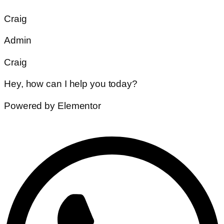
Craig
Admin
Craig
Hey, how can I help you today?
Powered by Elementor