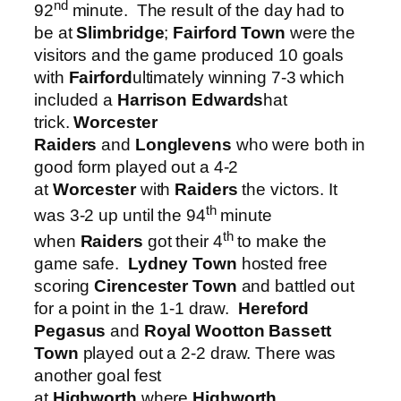
nd
92
minute. The result of the day had to
be at
Slimbridge
;
Fairford Town
were the
visitors and the game produced 10 goals
with
Fairford
ultimately winning 7-3 which
included a
Harrison Edwards
hat
trick.
Worcester
Raiders
and
Longlevens
who were both in
good form played out a 4-2
at
Worcester
with
Raiders
the victors. It
th
was 3-2 up until the 94
minute
th
when
Raiders
got their 4
to make the
game safe.
Lydney Town
hosted free
scoring
Cirencester Town
and battled out
for a point in the 1-1 draw.
Hereford
Pegasus
and
Royal Wootton Bassett
Town
played out a 2-2 draw. There was
another goal fest
at
Highworth
where
Highworth