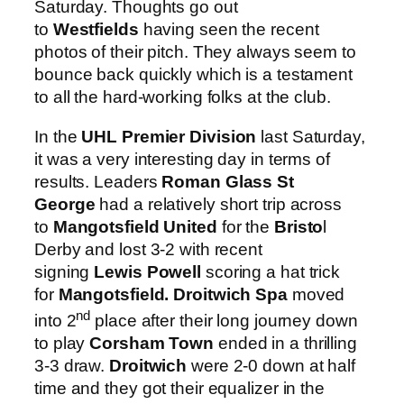
Saturday. Thoughts go out
to
Westfields
having seen the recent
photos of their pitch. They always seem to
bounce back quickly which is a testament
to all the hard-working folks at the club.
In the
UHL Premier Division
last Saturday,
it was a very interesting day in terms of
results. Leaders
Roman Glass St
George
had a relatively short trip across
to
Mangotsfield United
for the
Bristo
l
Derby and lost 3-2 with recent
signing
Lewis Powell
scoring a hat trick
for
Mangotsfield.
Droitwich Spa
moved
nd
into 2
place after their long journey down
to play
Corsham Town
ended in a thrilling
3-3 draw.
Droitwich
were 2-0 down at half
time and they got their equalizer in the