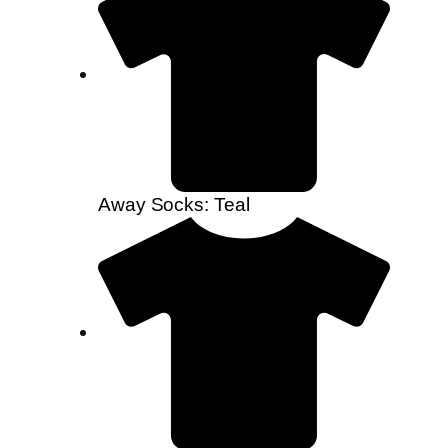
Away Socks: Teal