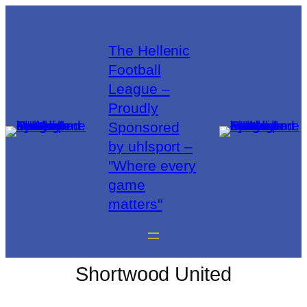
The Hellenic
Football
League –
Proudly
Sponsored
by uhlsport –
"Where every
game
matters"
Shortwood United