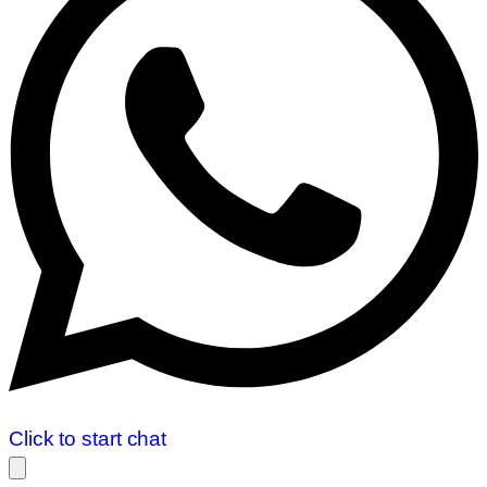
Click to start chat