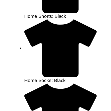
Home Shorts: Black
Home Socks: Black