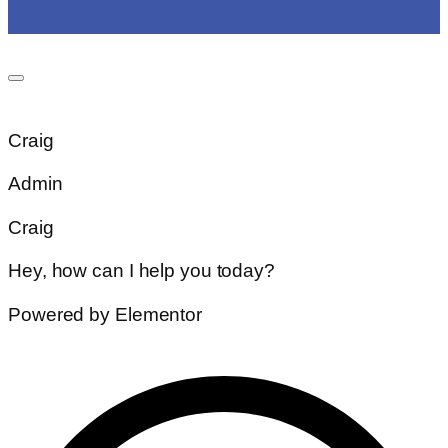
Craig
Admin
Craig
Hey, how can I help you today?
Powered by Elementor