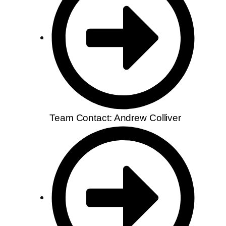
Team Contact: Andrew Colliver