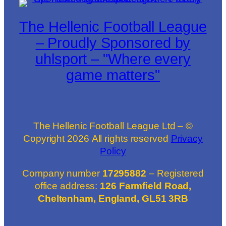
The Hellenic Football League
– Proudly Sponsored by
uhlsport – "Where every
game matters"
The Hellenic Football League Ltd – ©
Copyright
2026
All rights reserved
Privacy
Policy
Company number
17295882
– Registered
office address:
126 Farmfield Road,
Cheltenham, England, GL51 3RB