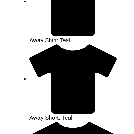
Away Shirt: Teal
Away Short: Teal