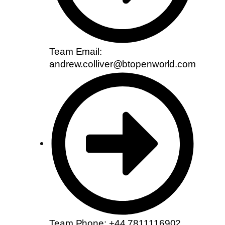
Team Email:
andrew.colliver@btopenworld.com
Team Phone: +44 7811116902