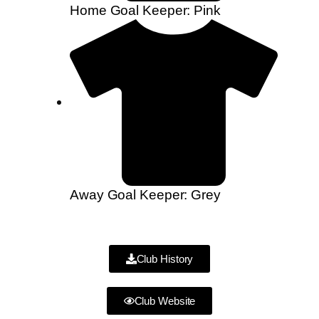
Home Goal Keeper: Pink
Away Goal Keeper: Grey
Club History
Club Website