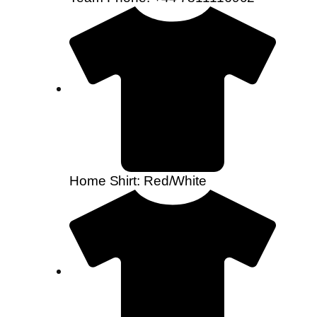
Home Shirt: Red/White