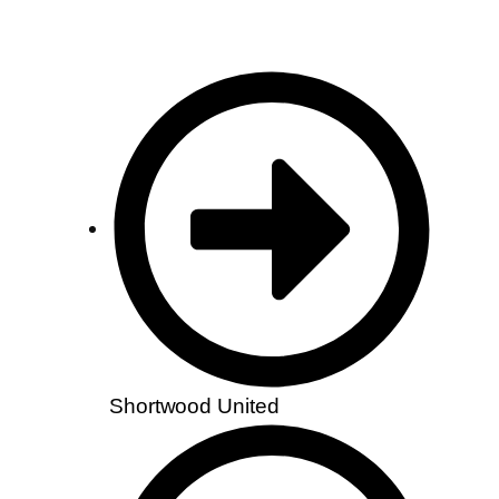
Shortwood United