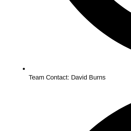
Team Contact: David Burns