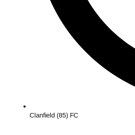
Clanfield (85) FC