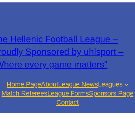
he Hellenic Football League –
roudly Sponsored by uhlsport –
Where every game matters"
Home Page
About
League News
Leagues
Match Referees
League Forms
Sponsors Page
Contact