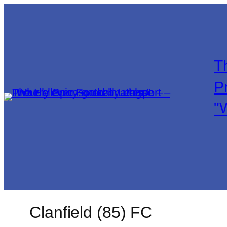
T
P
"
Clanfield (85) FC