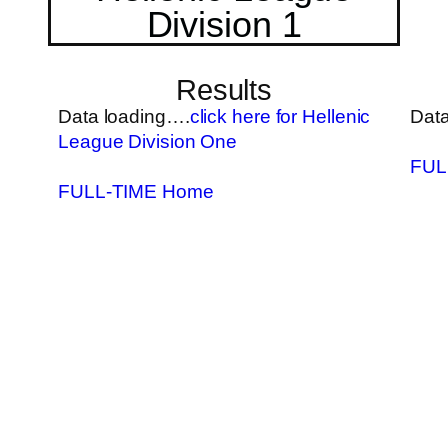
Division 1
Results
Data loading….
click here for Hellenic
Data
League Division One
FUL
FULL-TIME Home