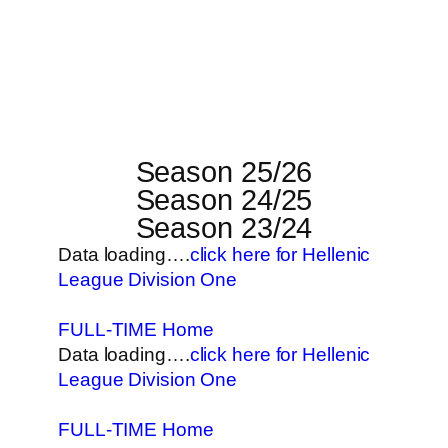
Season 25/26
Season 24/25
Season 23/24
Data loading….
click here for Hellenic
League Division One
FULL-TIME Home
Data loading….
click here for Hellenic
League Division One
FULL-TIME Home