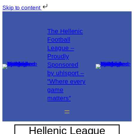
Skip to content
The Hellenic
Football
League –
Proudly
Sponsored
by uhlsport –
"Where every
game
matters"
Hellenic League