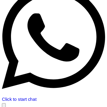
Click to start chat