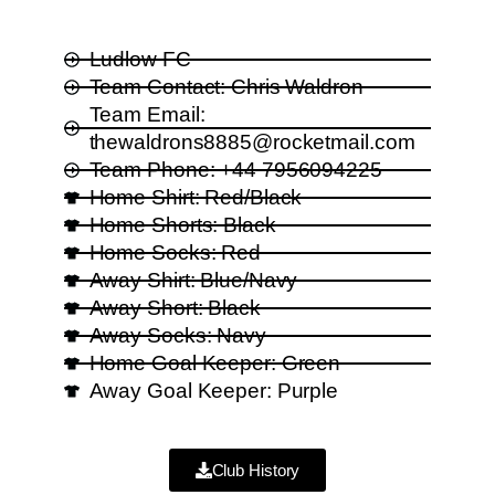
Ludlow FC
Team Contact: Chris Waldron
Team Email:
thewaldrons8885@rocketmail.com
Team Phone: +44 7956094225
Home Shirt: Red/Black
Home Shorts: Black
Home Socks: Red
Away Shirt: Blue/Navy
Away Short: Black
Away Socks: Navy
Home Goal Keeper: Green
Away Goal Keeper: Purple
Club History