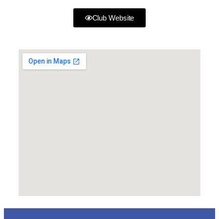
Club Website