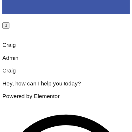
Craig
Admin
Craig
Hey, how can I help you today?
Powered by Elementor