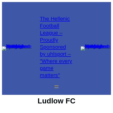
The Hellenic
Football
League –
Proudly
Sponsored
by uhlsport –
"Where every
game
matters"
Ludlow FC