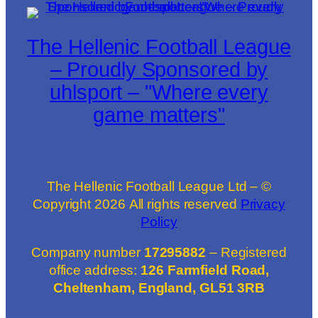
The Hellenic Football League
– Proudly Sponsored by
uhlsport – "Where every
game matters"
The Hellenic Football League Ltd – ©
Copyright
2026
All rights reserved
Privacy
Policy
Company number
17295882
– Registered
office address:
126 Farmfield Road,
Cheltenham, England, GL51 3RB