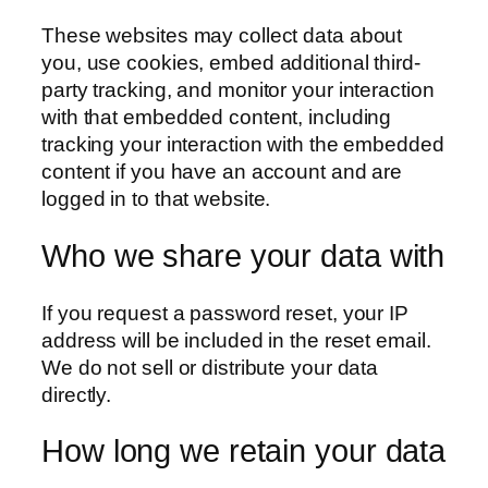
These websites may collect data about
you, use cookies, embed additional third-
party tracking, and monitor your interaction
with that embedded content, including
tracking your interaction with the embedded
content if you have an account and are
logged in to that website.
Who we share your data with
If you request a password reset, your IP
address will be included in the reset email.
We do not sell or distribute your data
directly.
How long we retain your data