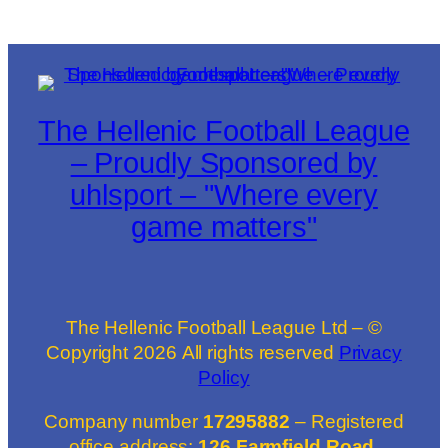
The Hellenic Football League
– Proudly Sponsored by
uhlsport – "Where every
game matters"
The Hellenic Football League Ltd – ©
Copyright
2026
All rights reserved
Privacy
Policy
Company number
17295882
– Registered
office address:
126 Farmfield Road,