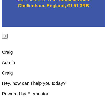
Cheltenham, England, GL51 3RB
Craig
Admin
Craig
Hey, how can I help you today?
Powered by Elementor