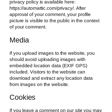
privacy policy is available here:
https://automattic.com/privacy/. After
approval of your comment, your profile
picture is visible to the public in the context
of your comment.
Media
If you upload images to the website, you
should avoid uploading images with
embedded location data (EXIF GPS)
included. Visitors to the website can
download and extract any location data
from images on the website.
Cookies
If you leave a comment on our site you may