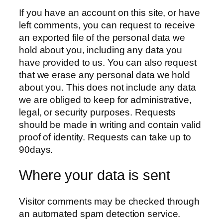
If you have an account on this site, or have
left comments, you can request to receive
an exported file of the personal data we
hold about you, including any data you
have provided to us. You can also request
that we erase any personal data we hold
about you. This does not include any data
we are obliged to keep for administrative,
legal, or security purposes. Requests
should be made in writing and contain valid
proof of identity. Requests can take up to
90days.
Where your data is sent
Visitor comments may be checked through
an automated spam detection service.