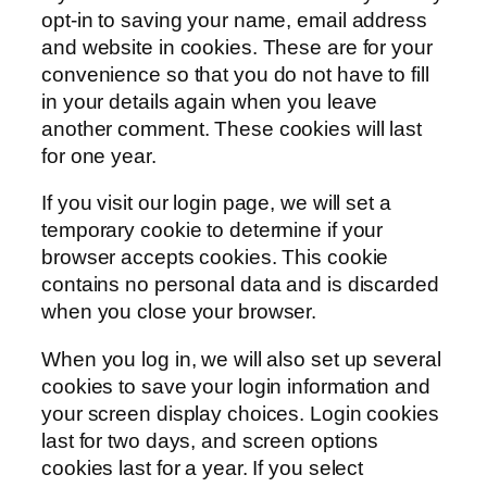
opt-in to saving your name, email address
and website in cookies. These are for your
convenience so that you do not have to fill
in your details again when you leave
another comment. These cookies will last
for one year.
If you visit our login page, we will set a
temporary cookie to determine if your
browser accepts cookies. This cookie
contains no personal data and is discarded
when you close your browser.
When you log in, we will also set up several
cookies to save your login information and
your screen display choices. Login cookies
last for two days, and screen options
cookies last for a year. If you select