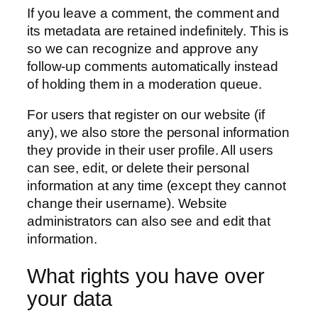
If you leave a comment, the comment and
its metadata are retained indefinitely. This is
so we can recognize and approve any
follow-up comments automatically instead
of holding them in a moderation queue.
For users that register on our website (if
any), we also store the personal information
they provide in their user profile. All users
can see, edit, or delete their personal
information at any time (except they cannot
change their username). Website
administrators can also see and edit that
information.
What rights you have over
your data