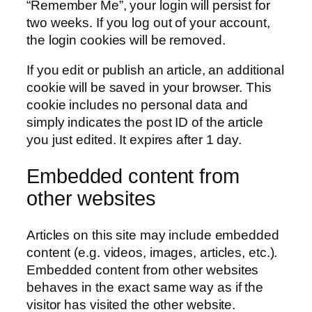
“Remember Me”, your login will persist for
two weeks. If you log out of your account,
the login cookies will be removed.
If you edit or publish an article, an additional
cookie will be saved in your browser. This
cookie includes no personal data and
simply indicates the post ID of the article
you just edited. It expires after 1 day.
Embedded content from
other websites
Articles on this site may include embedded
content (e.g. videos, images, articles, etc.).
Embedded content from other websites
behaves in the exact same way as if the
visitor has visited the other website.