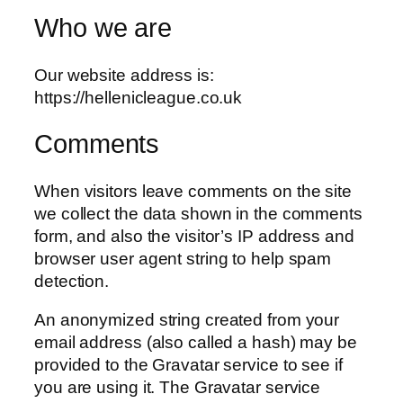
Who we are
Our website address is:
https://hellenicleague.co.uk
Comments
When visitors leave comments on the site
we collect the data shown in the comments
form, and also the visitor’s IP address and
browser user agent string to help spam
detection.
An anonymized string created from your
email address (also called a hash) may be
provided to the Gravatar service to see if
you are using it. The Gravatar service