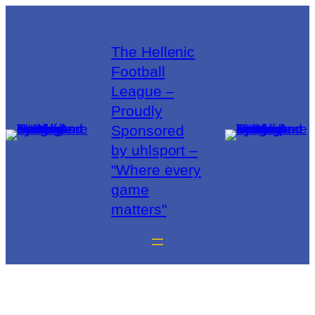
The Hellenic
Football
League –
Proudly
Sponsored
by uhlsport –
"Where every
game
matters"