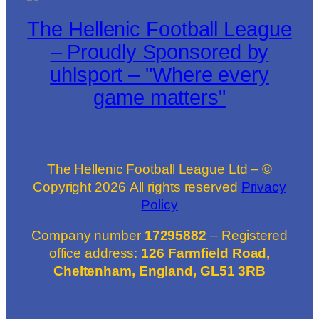
The Hellenic Football League
– Proudly Sponsored by
uhlsport – "Where every
game matters"
The Hellenic Football League Ltd – ©
Copyright
2026
All rights reserved
Privacy
Policy
Company number
17295882
– Registered
office address:
126 Farmfield Road,
Cheltenham, England, GL51 3RB