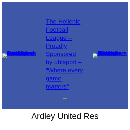
The Hellenic
Football
League –
Proudly
Sponsored
by uhlsport –
"Where every
game
matters"
Ardley United Res