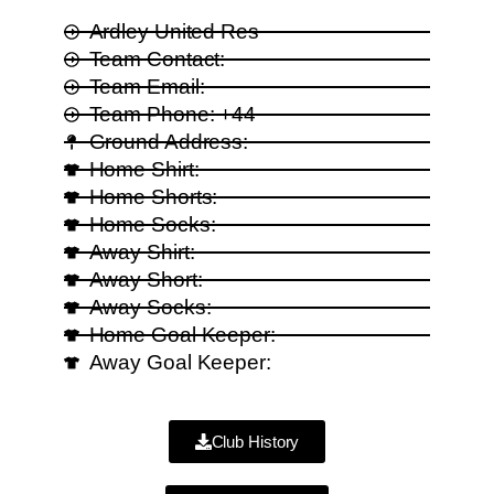
Ardley United Res
Team Contact:
Team Email:
Team Phone: +44
Ground Address:
Home Shirt:
Home Shorts:
Home Socks:
Away Shirt:
Away Short:
Away Socks:
Home Goal Keeper:
Away Goal Keeper:
Club History