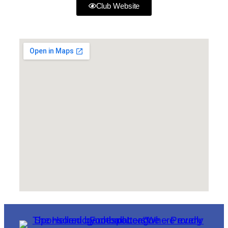
Club Website