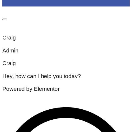
Craig
Admin
Craig
Hey, how can I help you today?
Powered by Elementor