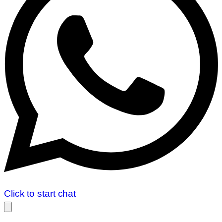
Click to start chat