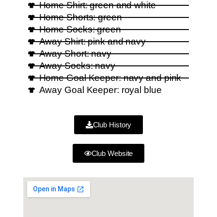
Home Shirt: green and white
Home Shorts: green
Home Socks: green
Away Shirt: pink and navy
Away Short: navy
Away Socks: navy
Home Goal Keeper: navy and pink
Away Goal Keeper: royal blue
Club History
Club Website