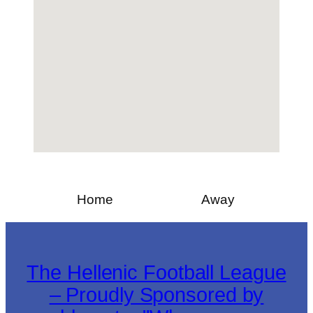
Home
Away
The Hellenic Football League
– Proudly Sponsored by