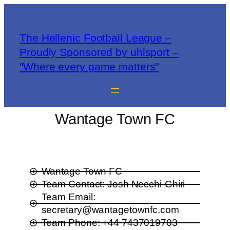
The Hellenic Football League –
Proudly Sponsored by uhlsport –
"Where every game matters"
Wantage Town FC
Wantage Town FC
Team Contact: Josh Necchi-Ghiri
Team Email:
secretary@wantagetownfc.com
Team Phone: +44 7437019703