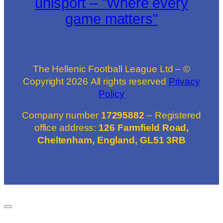
uhlsport – "Where every
game matters"
The Hellenic Football League Ltd – ©
Copyright
2026
All rights reserved
Privacy
Policy
Company number
17295882
– Registered
office address:
126 Farmfield Road,
Cheltenham, England, GL51 3RB