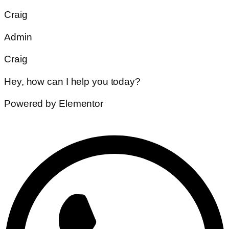
Craig
Admin
Craig
Hey, how can I help you today?
Powered by Elementor