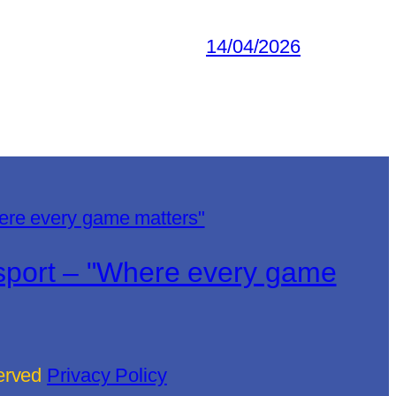
14/04/2026
lsport – "Where every game
served
Privacy Policy