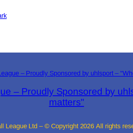
ark
gue – Proudly Sponsored by uh
matters"
all League Ltd – © Copyright
2026
All rights re