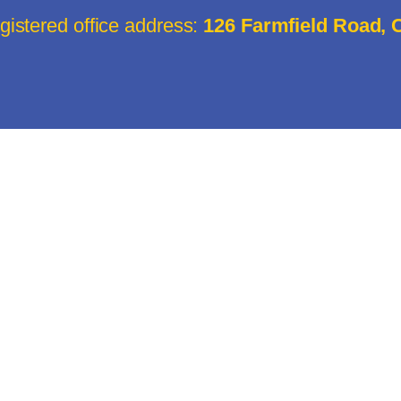
istered office address:
126 Farmfield Road,