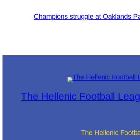
Champions struggle at Oaklands P
The Hellenic Football Lea
The Hellenic Footb