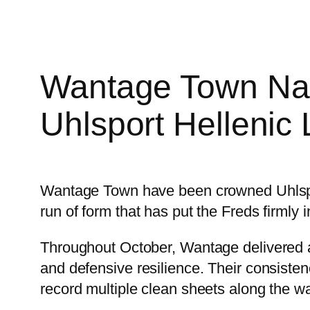
Wantage Town Nam
Uhlsport Hellenic
Wantage Town have been crowned Uhlspor
run of form that has put the Freds firmly i
Throughout October, Wantage delivered a
and defensive resilience. Their consisten
record multiple clean sheets along the w