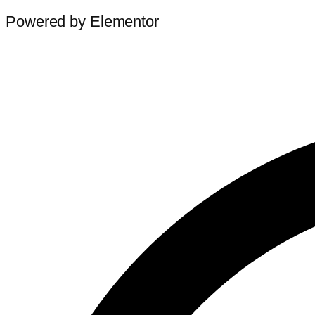
Powered by Elementor