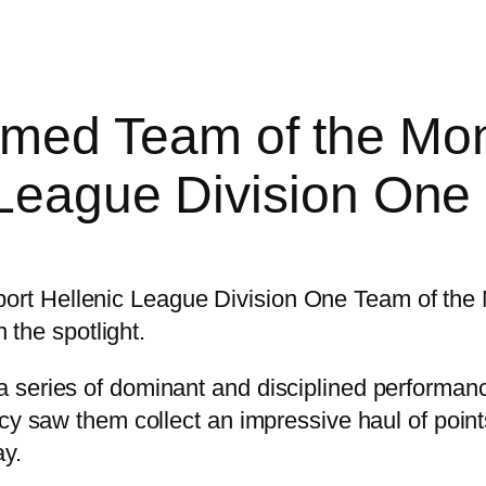
ed Team of the Mont
 League Division One
t Hellenic League Division One Team of the Mo
n the spotlight.
 series of dominant and disciplined performan
cy saw them collect an impressive haul of point
ay.