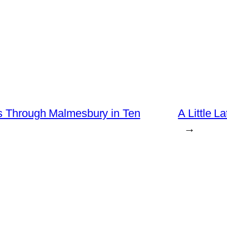
rs Through Malmesbury in Ten
A Little L
→