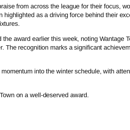
aise from across the league for their focus, w
highlighted as a driving force behind their exc
ixtures.
he award earlier this week, noting Wantage Tow
. The recognition marks a significant achieveme
momentum into the winter schedule, with attenti
 Town on a well-deserved award.