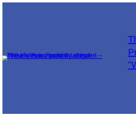
T
P
"