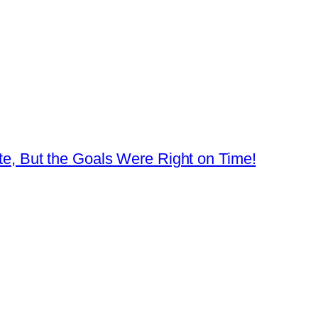
ate, But the Goals Were Right on Time!