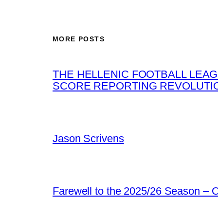
MORE POSTS
THE HELLENIC FOOTBALL LEAG
SCORE REPORTING REVOLUTI
Jason Scrivens
Farewell to the 2025/26 Season –