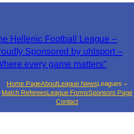
he Hellenic Football League –
roudly Sponsored by uhlsport –
Where every game matters"
Home Page
About
League News
Leagues
Match Referees
League Forms
Sponsors Page
Contact