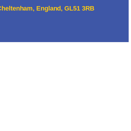
 Cheltenham, England, GL51 3RB