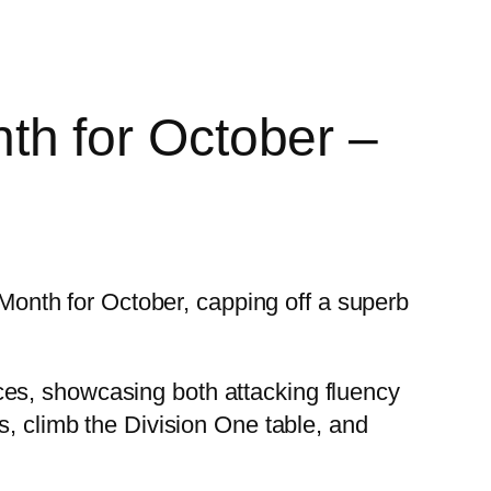
h for October –
nth for October, capping off a superb
ces, showcasing both attacking fluency
s, climb the Division One table, and