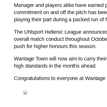
Manager and players alike have earned pr
commitment on and off the pitch has been 
playing their part during a packed run of f
The Uhlsport Hellenic League announced t
overall match conduct throughout October
push for higher honours this season.
Wantage Town will now aim to carry their 
high standards in the months ahead.
Congratulations to everyone at Wantage