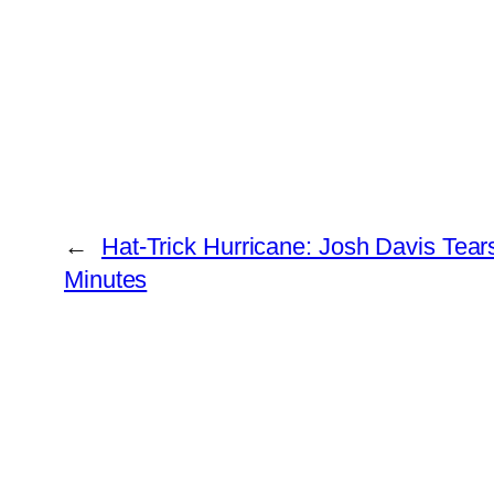
←
Hat-Trick Hurricane: Josh Davis Tea
Minutes