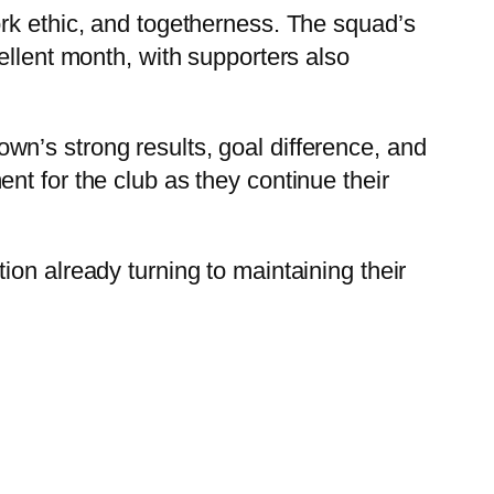
ork ethic, and togetherness. The squad’s
ellent month, with supporters also
n’s strong results, goal difference, and
nt for the club as they continue their
on already turning to maintaining their