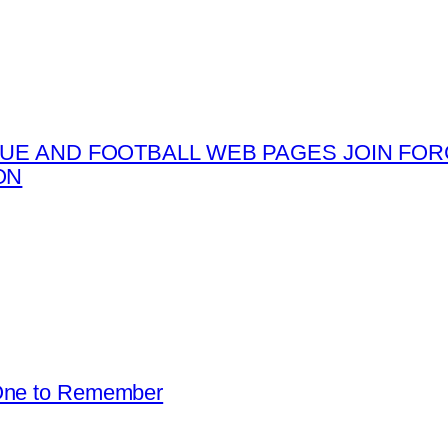
UE AND FOOTBALL WEB PAGES JOIN FORC
ON
 One to Remember