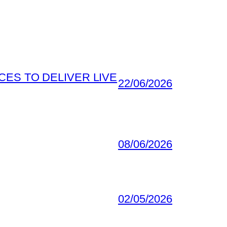
ES TO DELIVER LIVE
22/06/2026
08/06/2026
02/05/2026