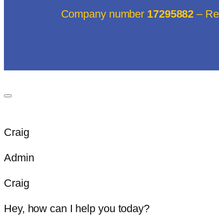
Company number
17295882
– Reg
Craig
Admin
Craig
Hey, how can I help you today?