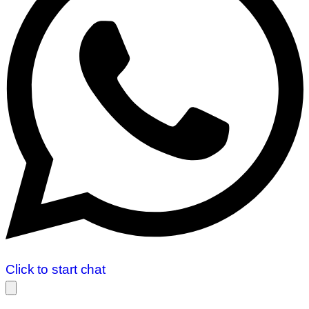
Click to start chat