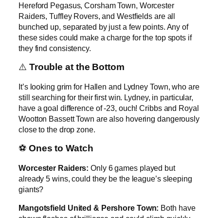
Hereford Pegasus, Corsham Town, Worcester
Raiders, Tuffley Rovers, and Westfields are all
bunched up, separated by just a few points. Any of
these sides could make a charge for the top spots if
they find consistency.
⚠️
Trouble at the Bottom
It’s looking grim for Hallen and Lydney Town, who are
still searching for their first win. Lydney, in particular,
have a goal difference of -23, ouch! Cribbs and Royal
Wootton Bassett Town are also hovering dangerously
close to the drop zone.
⚽
Ones to Watch
Worcester Raiders:
Only 6 games played but
already 5 wins, could they be the league’s sleeping
giants?
Mangotsfield United & Pershore Town:
Both have