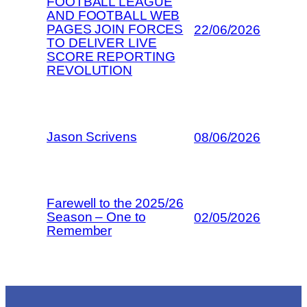
FOOTBALL LEAGUE
AND FOOTBALL WEB
PAGES JOIN FORCES
22/06/2026
TO DELIVER LIVE
SCORE REPORTING
REVOLUTION
Jason Scrivens
08/06/2026
Farewell to the 2025/26
Season – One to
02/05/2026
Remember