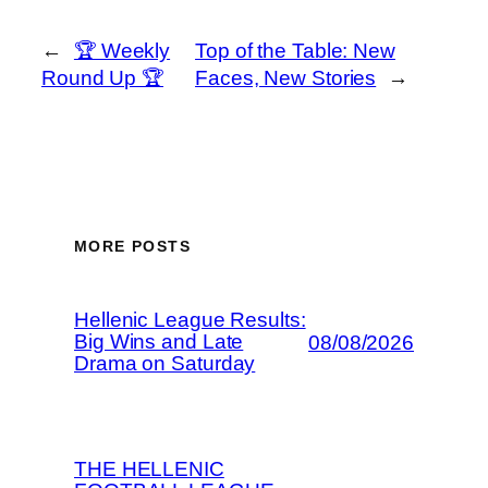
←
🏆 Weekly
Top of the Table: New
Round Up 🏆
Faces, New Stories
→
MORE POSTS
Hellenic League Results:
Big Wins and Late
08/08/2026
Drama on Saturday
THE HELLENIC