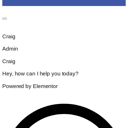
Craig
Admin
Craig
Hey, how can I help you today?
Powered by Elementor