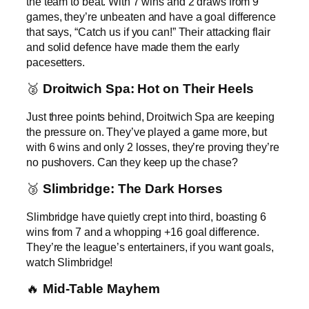
the team to beat. With 7 wins and 2 draws from 9
games, they’re unbeaten and have a goal difference
that says, “Catch us if you can!” Their attacking flair
and solid defence have made them the early
pacesetters.
🥈
Droitwich Spa: Hot on Their Heels
Just three points behind, Droitwich Spa are keeping
the pressure on. They’ve played a game more, but
with 6 wins and only 2 losses, they’re proving they’re
no pushovers. Can they keep up the chase?
🥉
Slimbridge: The Dark Horses
Slimbridge have quietly crept into third, boasting 6
wins from 7 and a whopping +16 goal difference.
They’re the league’s entertainers, if you want goals,
watch Slimbridge!
🔥
Mid-Table Mayhem