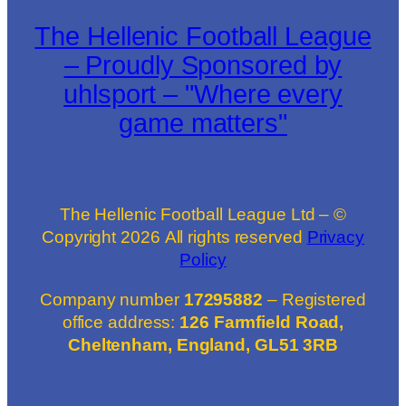
The Hellenic Football League
– Proudly Sponsored by
uhlsport – "Where every
game matters"
The Hellenic Football League Ltd – ©
Copyright
2026
All rights reserved
Privacy
Policy
Company number
17295882
– Registered
office address:
126 Farmfield Road,
Cheltenham, England, GL51 3RB