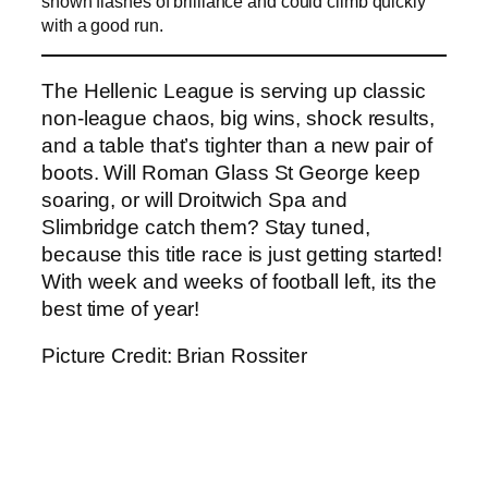
shown flashes of brilliance and could climb quickly
with a good run.
The Hellenic League is serving up classic
non-league chaos, big wins, shock results,
and a table that’s tighter than a new pair of
boots. Will Roman Glass St George keep
soaring, or will Droitwich Spa and
Slimbridge catch them? Stay tuned,
because this title race is just getting started!
With week and weeks of football left, its the
best time of year!
Picture Credit: Brian Rossiter