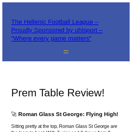
The Hellenic Football League –
Proudly Sponsored by uhlsport –
"Where every game matters"
Prem Table Review!
🚀
Roman Glass St George: Flying High!
Sitting pretty at the top, Roman Glass St George are