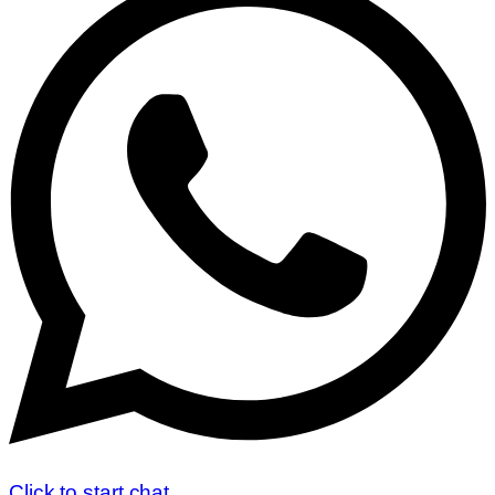
Click to start chat