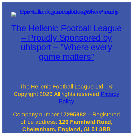
The Hellenic Football League
– Proudly Sponsored by
uhlsport – "Where every
game matters"
The Hellenic Football League Ltd – ©
Copyright
2026
All rights reserved
Privacy
Policy
Company number
17295882
– Registered
office address:
126 Farmfield Road,
Cheltenham, England, GL51 3RB