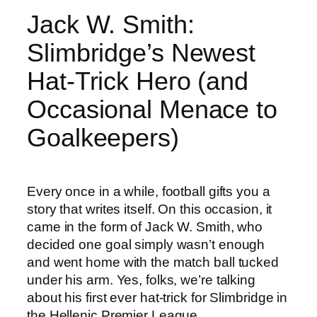
Jack W. Smith:
Slimbridge’s Newest
Hat-Trick Hero (and
Occasional Menace to
Goalkeepers)
Every once in a while, football gifts you a
story that writes itself. On this occasion, it
came in the form of Jack W. Smith, who
decided one goal simply wasn’t enough
and went home with the match ball tucked
under his arm. Yes, folks, we’re talking
about his first ever hat-trick for Slimbridge in
the Hellenic Premier League.