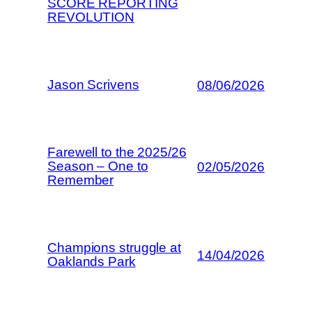
SCORE REPORTING
REVOLUTION
Jason Scrivens
08/06/2026
Farewell to the 2025/26
Season – One to
02/05/2026
Remember
Champions struggle at
14/04/2026
Oaklands Park