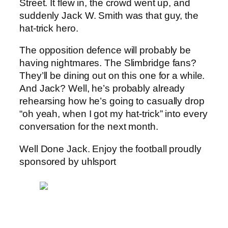
Street. It flew in, the crowd went up, and
suddenly Jack W. Smith was that guy, the
hat-trick hero.
The opposition defence will probably be
having nightmares. The Slimbridge fans?
They’ll be dining out on this one for a while.
And Jack? Well, he’s probably already
rehearsing how he’s going to casually drop
“oh yeah, when I got my hat-trick” into every
conversation for the next month.
Well Done Jack. Enjoy the football proudly
sponsored by uhlsport