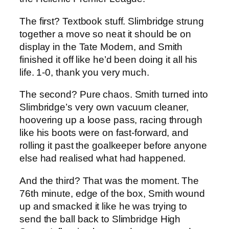
The first? Textbook stuff. Slimbridge strung
together a move so neat it should be on
display in the Tate Modern, and Smith
finished it off like he’d been doing it all his
life. 1-0, thank you very much.
The second? Pure chaos. Smith turned into
Slimbridge’s very own vacuum cleaner,
hoovering up a loose pass, racing through
like his boots were on fast-forward, and
rolling it past the goalkeeper before anyone
else had realised what had happened.
And the third? That was the moment. The
76th minute, edge of the box, Smith wound
up and smacked it like he was trying to
send the ball back to Slimbridge High