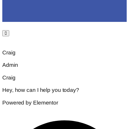
Craig
Admin
Craig
Hey, how can I help you today?
Powered by Elementor