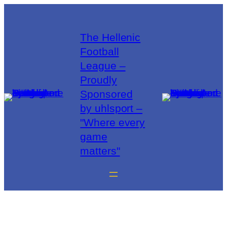
The Hellenic
Football
League –
Proudly
Sponsored
by uhlsport –
"Where every
game
matters"