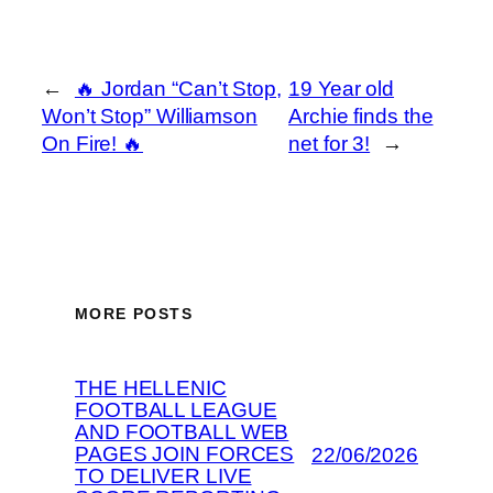
←
🔥 Jordan “Can’t Stop,
19 Year old
Won’t Stop” Williamson
Archie finds the
On Fire! 🔥
net for 3!
→
MORE POSTS
THE HELLENIC
FOOTBALL LEAGUE
AND FOOTBALL WEB
PAGES JOIN FORCES
22/06/2026
TO DELIVER LIVE