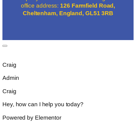
office address:
126 Farmfield Road,
Cheltenham, England, GL51 3RB
Craig
Admin
Craig
Hey, how can I help you today?
Powered by Elementor