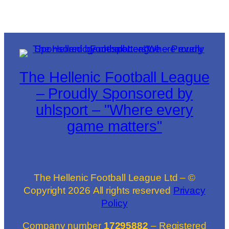
The Hellenic Football League
– Proudly Sponsored by
uhlsport – "Where every
game matters"
The Hellenic Football League Ltd – ©
Copyright
2026
All rights reserved
Privacy
Policy
Company number
17295882
– Registered