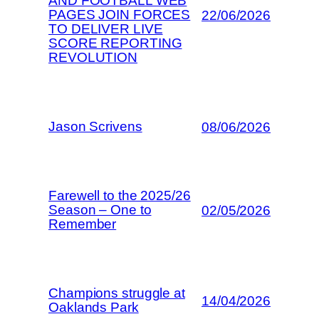
AND FOOTBALL WEB
PAGES JOIN FORCES
22/06/2026
TO DELIVER LIVE
SCORE REPORTING
REVOLUTION
Jason Scrivens
08/06/2026
Farewell to the 2025/26
Season – One to
02/05/2026
Remember
Champions struggle at
14/04/2026
Oaklands Park