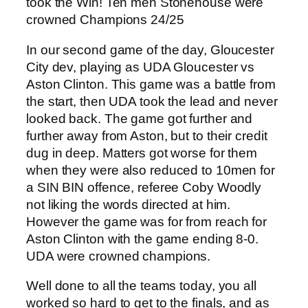
took the Win! Ten men Stonehouse were
crowned Champions 24/25
In our second game of the day, Gloucester
City dev, playing as UDA Gloucester vs
Aston Clinton. This game was a battle from
the start, then UDA took the lead and never
looked back. The game got further and
further away from Aston, but to their credit
dug in deep. Matters got worse for them
when they were also reduced to 10men for
a SIN BIN offence, referee Coby Woodly
not liking the words directed at him.
However the game was for from reach for
Aston Clinton with the game ending 8-0.
UDA were crowned champions.
Well done to all the teams today, you all
worked so hard to get to the finals, and as