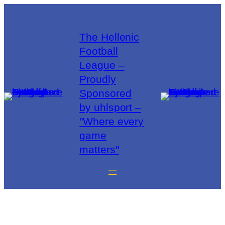
The Hellenic
Football
League –
Proudly
Sponsored
by uhlsport –
"Where every
game
matters"