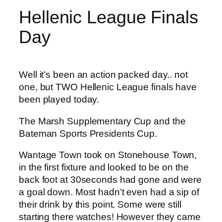
Hellenic League Finals
Day
Well it’s been an action packed day.. not
one, but TWO Hellenic League finals have
been played today.
The Marsh Supplementary Cup and the
Bateman Sports Presidents Cup.
Wantage Town took on Stonehouse Town,
in the first fixture and looked to be on the
back foot at 30seconds had gone and were
a goal down. Most hadn’t even had a sip of
their drink by this point. Some were still
starting there watches! However they came