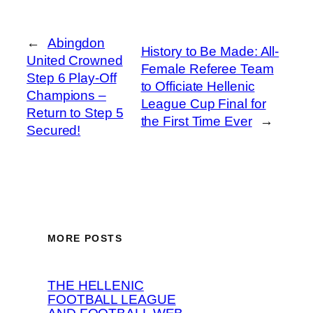
←
Abingdon
History to Be Made: All-
United Crowned
Female Referee Team
Step 6 Play-Off
to Officiate Hellenic
Champions –
League Cup Final for
Return to Step 5
the First Time Ever
→
Secured!
MORE POSTS
THE HELLENIC
FOOTBALL LEAGUE