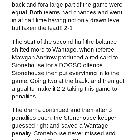
back and fora large part of the game were
equal. Both teams had chances and went
in at half time having not only drawn level
but taken the lead!! 2-1
The start of the second half the balance
shifted more to Wantage, when referee
Mawgan Andrew produced a red card to
Stonehouse for a DOGSO offence.
Stonehouse then put everything in to the
game. Going two at the back, and then got
a goal to make it 2-2 taking this game to
penalties.
The drama continued and then after 3
penalties each, the Stonehouse keeper
guessed right and saved a Wantage
penalty. Stonehouse never missed and