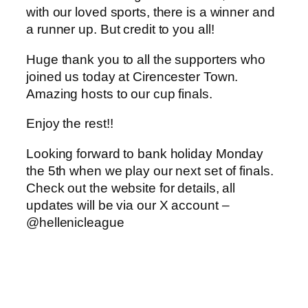
with our loved sports, there is a winner and
a runner up. But credit to you all!
Huge thank you to all the supporters who
joined us today at Cirencester Town.
Amazing hosts to our cup finals.
Enjoy the rest!!
Looking forward to bank holiday Monday
the 5th when we play our next set of finals.
Check out the website for details, all
updates will be via our X account –
@hellenicleague