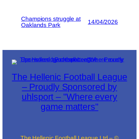
Champions struggle at
14/04/2026
Oaklands Park
The Hellenic Football League
– Proudly Sponsored by
uhlsport – "Where every
game matters"
The Hellenic Football League Ltd – ©