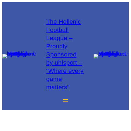
The Hellenic
Football
League –
Proudly
Sponsored
by uhlsport –
"Where every
game
matters"