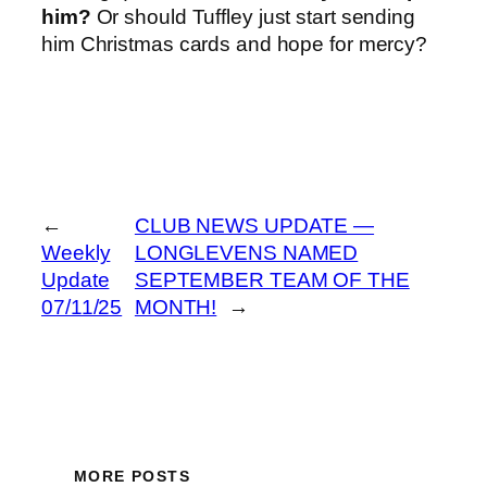
him?
Or should Tuffley just start sending
him Christmas cards and hope for mercy?
←
CLUB NEWS UPDATE —
Weekly
LONGLEVENS NAMED
Update
SEPTEMBER TEAM OF THE
07/11/25
MONTH!
→
MORE POSTS