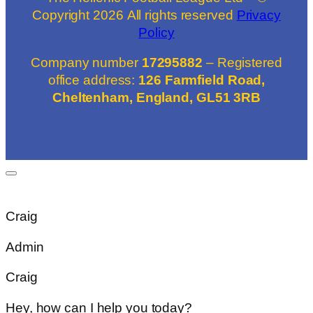
Copyright
2026
All rights reserved
Privacy
Policy
Company number
17295882
– Registered
office address:
126 Farmfield Road,
Cheltenham, England, GL51 3RB
Craig
Admin
Craig
Hey, how can I help you today?