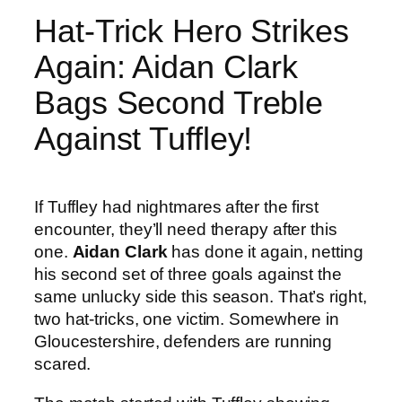
Hat-Trick Hero Strikes
Again: Aidan Clark
Bags Second Treble
Against Tuffley!
If Tuffley had nightmares after the first
encounter, they’ll need therapy after this
one.
Aidan Clark
has done it again, netting
his second set of three goals against the
same unlucky side this season. That’s right,
two hat-tricks, one victim. Somewhere in
Gloucestershire, defenders are running
scared.