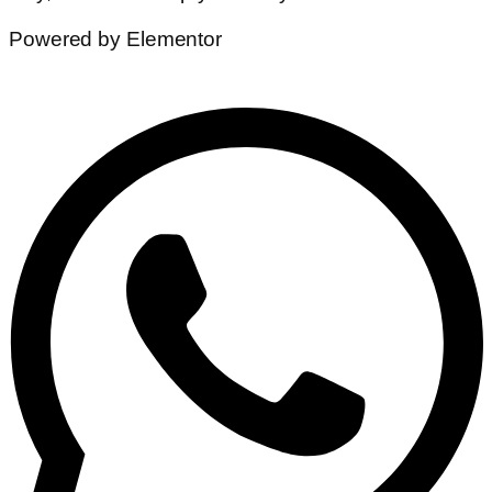
Powered by Elementor