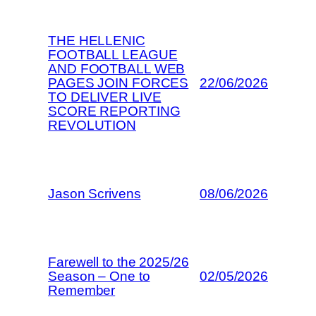
THE HELLENIC
FOOTBALL LEAGUE
AND FOOTBALL WEB
PAGES JOIN FORCES
22/06/2026
TO DELIVER LIVE
SCORE REPORTING
REVOLUTION
Jason Scrivens
08/06/2026
Farewell to the 2025/26
Season – One to
02/05/2026
Remember