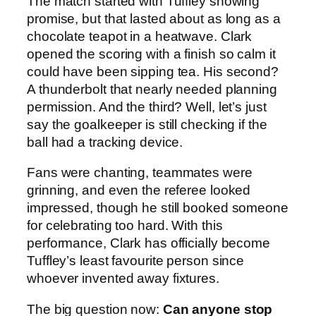
The match started with Tuffley showing
promise, but that lasted about as long as a
chocolate teapot in a heatwave. Clark
opened the scoring with a finish so calm it
could have been sipping tea. His second?
A thunderbolt that nearly needed planning
permission. And the third? Well, let’s just
say the goalkeeper is still checking if the
ball had a tracking device.
Fans were chanting, teammates were
grinning, and even the referee looked
impressed, though he still booked someone
for celebrating too hard. With this
performance, Clark has officially become
Tuffley’s least favourite person since
whoever invented away fixtures.
The big question now:
Can anyone stop