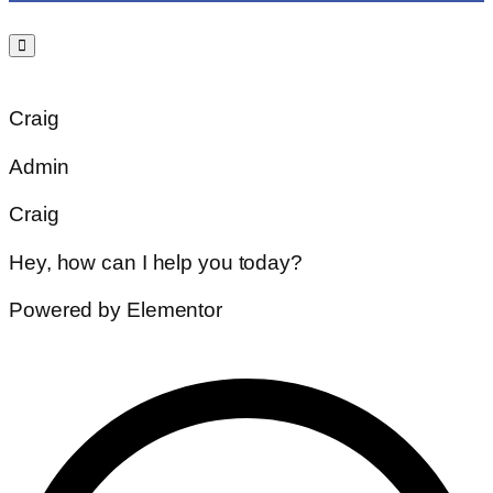
Craig
Admin
Craig
Hey, how can I help you today?
Powered by Elementor