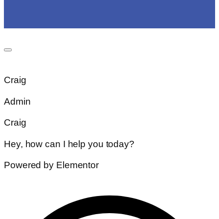
Craig
Admin
Craig
Hey, how can I help you today?
Powered by Elementor