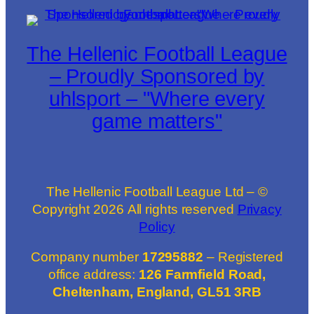
The Hellenic Football League
– Proudly Sponsored by
uhlsport – "Where every
game matters"
The Hellenic Football League Ltd – ©
Copyright
2026
All rights reserved
Privacy
Policy
Company number
17295882
– Registered
office address:
126 Farmfield Road,
Cheltenham, England, GL51 3RB