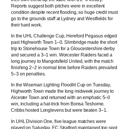
Reports suggest both pitches were in excellent
condition despite recent flooding, so huge credit must
go to the grounds staff at Lydney and Westfields for
their hard work.
In the UHL Challenge Cup, Hereford Pegasus edged
past Highworth Town 1–0. Slimbridge made the short
trip to Stonehouse Town for a Gloucestershire derby
and secured a 3–1 win. Worcester Raiders faced a
long journey to Mangotsfield United, with the match
finishing 2–2 in normal time before Raiders prevailed
5–3 on penalties.
In the Wiseman Lighting Floodlit Cup on Tuesday,
Highworth Town made the long midweek journey to
Alcester Town and returned with an emphatic 5–0
win, including a hat-trick from Bonsa Teshome.
Cribbs hosted Longlevens but were beaten 3–1.
In UHL Division One, five league matches were
played on Saturday. FC Stratford maintained top spot