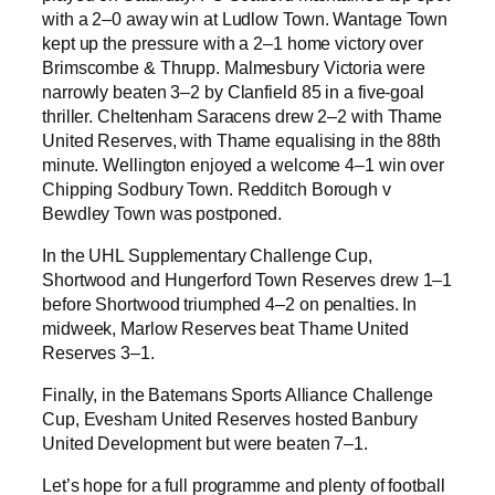
with a 2–0 away win at Ludlow Town. Wantage Town
kept up the pressure with a 2–1 home victory over
Brimscombe & Thrupp. Malmesbury Victoria were
narrowly beaten 3–2 by Clanfield 85 in a five-goal
thriller. Cheltenham Saracens drew 2–2 with Thame
United Reserves, with Thame equalising in the 88th
minute. Wellington enjoyed a welcome 4–1 win over
Chipping Sodbury Town. Redditch Borough v
Bewdley Town was postponed.
In the UHL Supplementary Challenge Cup,
Shortwood and Hungerford Town Reserves drew 1–1
before Shortwood triumphed 4–2 on penalties. In
midweek, Marlow Reserves beat Thame United
Reserves 3–1.
Finally, in the Batemans Sports Alliance Challenge
Cup, Evesham United Reserves hosted Banbury
United Development but were beaten 7–1.
Let’s hope for a full programme and plenty of football