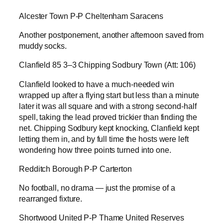
Alcester Town P-P Cheltenham Saracens
Another postponement, another afternoon saved from
muddy socks.
Clanfield 85 3–3 Chipping Sodbury Town (Att: 106)
Clanfield looked to have a much-needed win
wrapped up after a flying start but less than a minute
later it was all square and with a strong second-half
spell, taking the lead proved trickier than finding the
net. Chipping Sodbury kept knocking, Clanfield kept
letting them in, and by full time the hosts were left
wondering how three points turned into one.
Redditch Borough P-P Carterton
No football, no drama — just the promise of a
rearranged fixture.
Shortwood United P-P Thame United Reserves