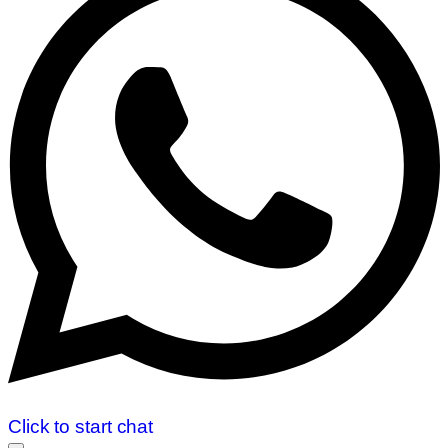
Click to start chat