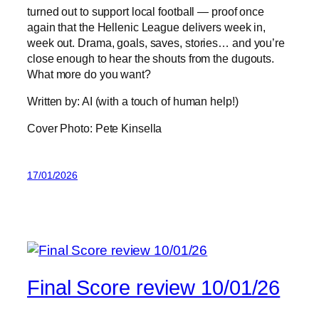
turned out to support local football — proof once
again that the Hellenic League delivers week in,
week out. Drama, goals, saves, stories… and you’re
close enough to hear the shouts from the dugouts.
What more do you want?
Written by: AI (with a touch of human help!)
Cover Photo: Pete Kinsella
17/01/2026
Final Score review 10/01/26