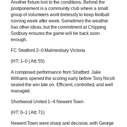
Another fixture lost to the conditions. Behind the
postponement is a community club where a small
group of volunteers work tirelessly to keep football
running week after week. Sometimes the weather
has other ideas, but the commitment at Chipping
Sodbury ensures the game will be back soon
enough.
FC Stratford 2–0 Malmesbury Victoria
(HT: 1–0 | Att: 55)
A composed performance from Stratford. Jake
Williams opened the scoring early before Tony Nicoll
sealed the win late on. Efficient, controlled, and well
managed.
Shortwood United 1–4 Newent Town
(HT: 0–1 | Att: 71)
Newent Town were sharp and decisive, with George