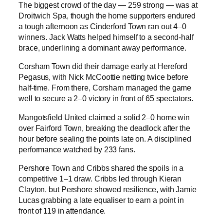
The biggest crowd of the day — 259 strong — was at
Droitwich Spa, though the home supporters endured
a tough afternoon as Cinderford Town ran out 4–0
winners. Jack Watts helped himself to a second-half
brace, underlining a dominant away performance.
Corsham Town did their damage early at Hereford
Pegasus, with Nick McCoottie netting twice before
half-time. From there, Corsham managed the game
well to secure a 2–0 victory in front of 65 spectators.
Mangotsfield United claimed a solid 2–0 home win
over Fairford Town, breaking the deadlock after the
hour before sealing the points late on. A disciplined
performance watched by 233 fans.
Pershore Town and Cribbs shared the spoils in a
competitive 1–1 draw. Cribbs led through Kieran
Clayton, but Pershore showed resilience, with Jamie
Lucas grabbing a late equaliser to earn a point in
front of 119 in attendance.