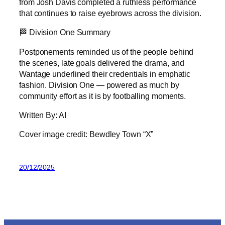
from Josh Davis completed a ruthless performance
that continues to raise eyebrows across the division.
🏁 Division One Summary
Postponements reminded us of the people behind
the scenes, late goals delivered the drama, and
Wantage underlined their credentials in emphatic
fashion. Division One — powered as much by
community effort as it is by footballing moments.
Written By: AI
Cover image credit: Bewdley Town “X”
20/12/2025