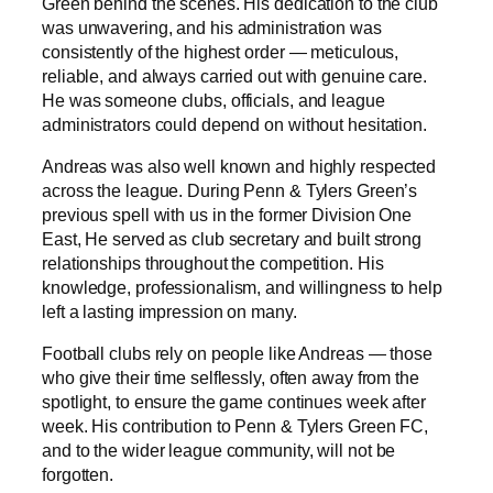
Green behind the scenes. His dedication to the club
was unwavering, and his administration was
consistently of the highest order — meticulous,
reliable, and always carried out with genuine care.
He was someone clubs, officials, and league
administrators could depend on without hesitation.
Andreas was also well known and highly respected
across the league. During Penn & Tylers Green’s
previous spell with us in the former Division One
East, He served as club secretary and built strong
relationships throughout the competition. His
knowledge, professionalism, and willingness to help
left a lasting impression on many.
Football clubs rely on people like Andreas — those
who give their time selflessly, often away from the
spotlight, to ensure the game continues week after
week. His contribution to Penn & Tylers Green FC,
and to the wider league community, will not be
forgotten.