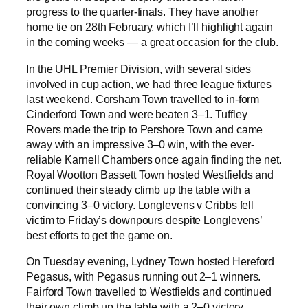
progress to the quarter-finals. They have another
home tie on 28th February, which I’ll highlight again
in the coming weeks — a great occasion for the club.
In the UHL Premier Division, with several sides
involved in cup action, we had three league fixtures
last weekend. Corsham Town travelled to in-form
Cinderford Town and were beaten 3–1. Tuffley
Rovers made the trip to Pershore Town and came
away with an impressive 3–0 win, with the ever-
reliable Karnell Chambers once again finding the net.
Royal Wootton Bassett Town hosted Westfields and
continued their steady climb up the table with a
convincing 3–0 victory. Longlevens v Cribbs fell
victim to Friday’s downpours despite Longlevens’
best efforts to get the game on.
On Tuesday evening, Lydney Town hosted Hereford
Pegasus, with Pegasus running out 2–1 winners.
Fairford Town travelled to Westfields and continued
their own climb up the table with a 2–0 victory.