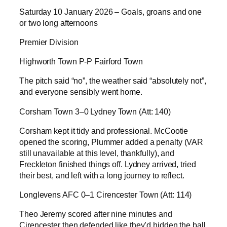
Saturday 10 January 2026 – Goals, groans and one
or two long afternoons
Premier Division
Highworth Town P-P Fairford Town
The pitch said “no”, the weather said “absolutely not”,
and everyone sensibly went home.
Corsham Town 3–0 Lydney Town (Att: 140)
Corsham kept it tidy and professional. McCootie
opened the scoring, Plummer added a penalty (VAR
still unavailable at this level, thankfully), and
Freckleton finished things off. Lydney arrived, tried
their best, and left with a long journey to reflect.
Longlevens AFC 0–1 Cirencester Town (Att: 114)
Theo Jeremy scored after nine minutes and
Cirencester then defended like they’d hidden the ball