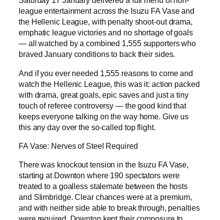
Saturday 17 January delivered a full menu of non-
league entertainment across the Isuzu FA Vase and
the Hellenic League, with penalty shoot-out drama,
emphatic league victories and no shortage of goals
— all watched by a combined 1,555 supporters who
braved January conditions to back their sides.
And if you ever needed 1,555 reasons to come and
watch the Hellenic League, this was it: action packed
with drama, great goals, epic saves and just a tiny
touch of referee controversy — the good kind that
keeps everyone talking on the way home. Give us
this any day over the so-called top flight.
FA Vase: Nerves of Steel Required
There was knockout tension in the Isuzu FA Vase,
starting at Downton where 190 spectators were
treated to a goalless stalemate between the hosts
and Slimbridge. Clear chances were at a premium,
and with neither side able to break through, penalties
were required. Downton kept their composure to