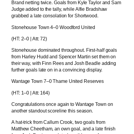
Brand netting twice. Goals from Kyle Taylor and Sam
Judge added to the tally, while Alfie Bradshaw
grabbed a late consolation for Shortwood.
Stonehouse Town 4–0 Woodford United
(HT: 2–0 | Att: 72)
Stonehouse dominated throughout. First-half goals
from Harley Hudd and Spencer Martin set them on
their way, with Finn Rees and Josh Beadle adding
further goals late on in a convincing display.
Wantage Town 7–0 Thame United Reserves
(HT: 1–0 | Att: 164)
Congratulations once again to Wantage Town on
another standout scoreline this season.
A hat-trick from Callum Crook, two goals from
Matthew Cheetham, an own goal, and a late finish