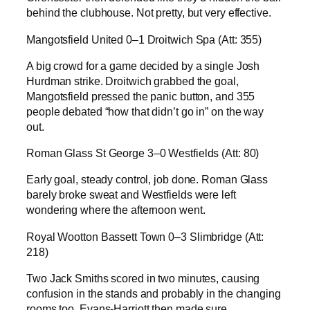
behind the clubhouse. Not pretty, but very effective.
Mangotsfield United 0–1 Droitwich Spa (Att: 355)
A big crowd for a game decided by a single Josh
Hurdman strike. Droitwich grabbed the goal,
Mangotsfield pressed the panic button, and 355
people debated “how that didn’t go in” on the way
out.
Roman Glass St George 3–0 Westfields (Att: 80)
Early goal, steady control, job done. Roman Glass
barely broke sweat and Westfields were left
wondering where the afternoon went.
Royal Wootton Bassett Town 0–3 Slimbridge (Att:
218)
Two Jack Smiths scored in two minutes, causing
confusion in the stands and probably in the changing
rooms too. Evans-Harriott then made sure