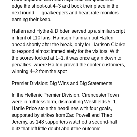
edge the shoot-out 4–3 and book their place in the
next round — goalkeepers and heart-rate monitors
earning their keep.
Hallen and Hythe & Dibden served up a similar script
in front of 110 fans. Harrison Fairman put Hallen
ahead shortly after the break, only for Harrison Clarke
to respond almost immediately for the visitors. With
the scores locked at 1–1, it was once again down to
penalties, where Hallen proved the cooler customers,
winning 4–2 from the spot.
Premier Division: Big Wins and Big Statements
In the Hellenic Premier Division, Cirencester Town
were in ruthless form, dismantling Westfields 5–1.
Harlie Price stole the headlines with four goals,
supported by strikes from Zac Powell and Theo
Jeremy, as 148 supporters watched a second-half
blitz that left little doubt about the outcome.