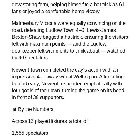
devastating form, helping himself to a hat-trick as 61
fans enjoyed a comfortable home victory.
Malmesbury Victoria were equally convincing on the
road, defeating Ludlow Town 4–0. Lewis-James
Bexton-Shaw bagged a hat-trick, ensuring the visitors
left with maximum points — and the Ludlow
goalkeeper left with plenty to think about — watched
by 40 spectators.
Newent Town completed the day’s action with an
impressive 4–1 away win at Wellington. After falling
behind early, Newent responded emphatically with
four goals of their own, turning the game on its head
in front of 38 supporters.
📊 By the Numbers
Across 13 played fixtures, a total of:
1,555 spectators