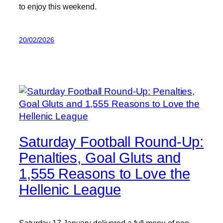
to enjoy this weekend.
20/02/2026
Saturday Football Round-Up:
Penalties, Goal Gluts and
1,555 Reasons to Love the
Hellenic League