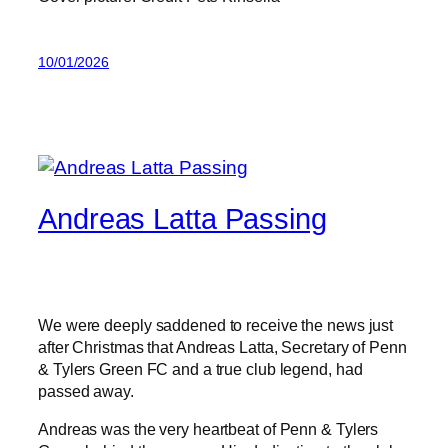
10/01/2026
Andreas Latta Passing
We were deeply saddened to receive the news just
after Christmas that Andreas Latta, Secretary of Penn
& Tylers Green FC and a true club legend, had
passed away.
Andreas was the very heartbeat of Penn & Tylers