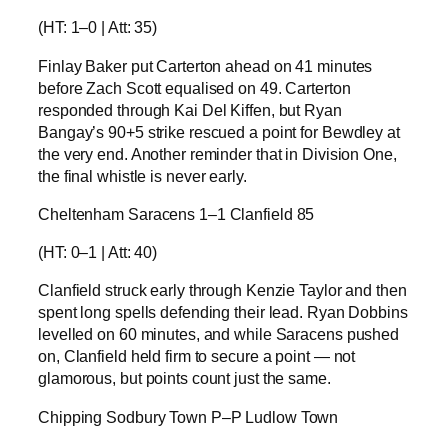
(HT: 1–0 | Att: 35)
Finlay Baker put Carterton ahead on 41 minutes
before Zach Scott equalised on 49. Carterton
responded through Kai Del Kiffen, but Ryan
Bangay’s 90+5 strike rescued a point for Bewdley at
the very end. Another reminder that in Division One,
the final whistle is never early.
Cheltenham Saracens 1–1 Clanfield 85
(HT: 0–1 | Att: 40)
Clanfield struck early through Kenzie Taylor and then
spent long spells defending their lead. Ryan Dobbins
levelled on 60 minutes, and while Saracens pushed
on, Clanfield held firm to secure a point — not
glamorous, but points count just the same.
Chipping Sodbury Town P–P Ludlow Town