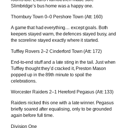
Slimbridge’s bus home was a happy one.
Thornbury Town 0–0 Pershore Town (Att: 160)
A game that had everything… except goals. Both
keepers stayed warm, the defences stayed busy, and
the scoreline stayed exactly where it started.
Tuffley Rovers 2–2 Cinderford Town (Att: 172)
End-to-end stuff and a late sting in the tail. Just when
Tuffley thought they’d cracked it, Preston Mason
popped up in the 89th minute to spoil the
celebrations.
Worcester Raiders 2–1 Hereford Pegasus (Att: 133)
Raiders nicked this one with a late winner. Pegasus
briefly soared after equalising, only to be grounded
again before full time.
Division One