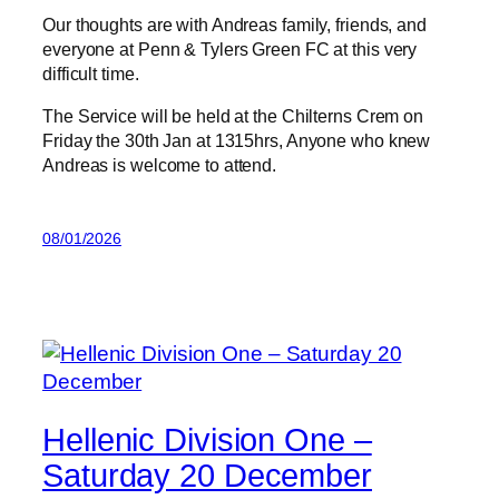
Our thoughts are with Andreas family, friends, and
everyone at Penn & Tylers Green FC at this very
difficult time.
The Service will be held at the Chilterns Crem on
Friday the 30th Jan at 1315hrs, Anyone who knew
Andreas is welcome to attend.
08/01/2026
Hellenic Division One –
Saturday 20 December