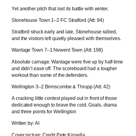
Yet another pitch that lost its battle with winter.
Stonehouse Town 1–2 FC Stratford (Att: 94)
Stratford struck early and late, Stonehouse rallied,
and the visitors left quietly pleased with themselves.
Wantage Town 7–1 Newent Town (Att: 198)
Absolute carnage. Wantage were five up by half-time
and didn’t ease off. The scoreboard had a tougher
workout than some of the defenders.
Wellington 3–2 Brimscombe & Thrupp (Att: 42)
A cracking little contest played out in front of those
dedicated enough to brave the cold. Goals, drama
and three points for Wellington
Written by: AI
Cover picture: Credit Pete Kinsella