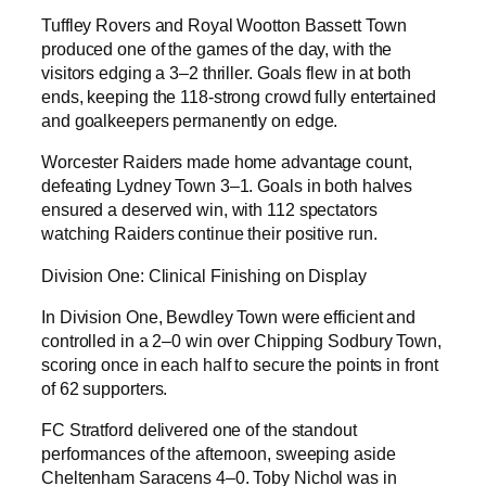
Tuffley Rovers and Royal Wootton Bassett Town
produced one of the games of the day, with the
visitors edging a 3–2 thriller. Goals flew in at both
ends, keeping the 118-strong crowd fully entertained
and goalkeepers permanently on edge.
Worcester Raiders made home advantage count,
defeating Lydney Town 3–1. Goals in both halves
ensured a deserved win, with 112 spectators
watching Raiders continue their positive run.
Division One: Clinical Finishing on Display
In Division One, Bewdley Town were efficient and
controlled in a 2–0 win over Chipping Sodbury Town,
scoring once in each half to secure the points in front
of 62 supporters.
FC Stratford delivered one of the standout
performances of the afternoon, sweeping aside
Cheltenham Saracens 4–0. Toby Nichol was in