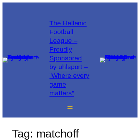
The Hellenic
Football
League –
Proudly
Sponsored
by uhlsport –
"Where every
game
matters"
Tag:
matchoff