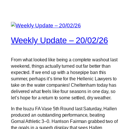
Weekly Update – 20/02/26
From what looked like being a complete washout last
weekend, things actually turned out far better than
expected. If we end up with a hosepipe ban this
summer, perhaps it’s time for the Hellenic Lawyers to
take on the water companies! Cheltenham today has
delivered what feels like four seasons in one day, so
let’s hope for a return to some settled, dry weather.
In the Isuzu FA Vase 5th Round last Saturday, Hallen
produced an outstanding performance, beating
Gornal Athletic 3–0. Harrison Fairman grabbed two of
the goals in a superb display that sees Hallen