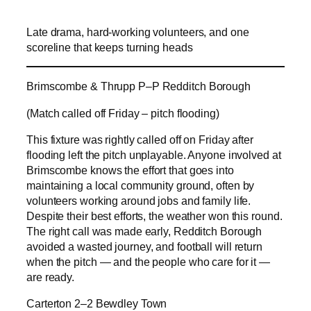
Late drama, hard-working volunteers, and one
scoreline that keeps turning heads
Brimscombe & Thrupp P–P Redditch Borough
(Match called off Friday – pitch flooding)
This fixture was rightly called off on Friday after
flooding left the pitch unplayable. Anyone involved at
Brimscombe knows the effort that goes into
maintaining a local community ground, often by
volunteers working around jobs and family life.
Despite their best efforts, the weather won this round.
The right call was made early, Redditch Borough
avoided a wasted journey, and football will return
when the pitch — and the people who care for it —
are ready.
Carterton 2–2 Bewdley Town