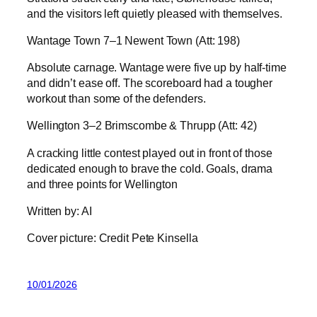
and the visitors left quietly pleased with themselves.
Wantage Town 7–1 Newent Town (Att: 198)
Absolute carnage. Wantage were five up by half-time
and didn’t ease off. The scoreboard had a tougher
workout than some of the defenders.
Wellington 3–2 Brimscombe & Thrupp (Att: 42)
A cracking little contest played out in front of those
dedicated enough to brave the cold. Goals, drama
and three points for Wellington
Written by: AI
Cover picture: Credit Pete Kinsella
10/01/2026