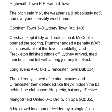
Highworth Town P-P Fairford Town
The pitch said “no”, the weather said “absolutely not”,
and everyone sensibly went home.
Corsham Town 3–0 Lydney Town (Att: 140)
Corsham kept it tidy and professional. McCootie
opened the scoring, Plummer added a penalty (VAR
still unavailable at this level, thankfully), and
Freckleton finished things off. Lydney arrived, tried
their best, and left with a long journey to reflect.
Longlevens AFC 0–1 Cirencester Town (Att: 114)
Theo Jeremy scored after nine minutes and
Cirencester then defended like they’d hidden the ball
behind the clubhouse. Not pretty, but very effective.
Mangotsfield United 0–1 Droitwich Spa (Att: 355)
A big crowd for a game decided by a single Josh