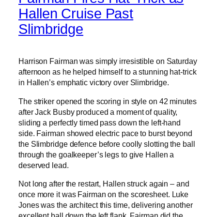
Hallen Cruise Past
Slimbridge
Harrison Fairman was simply irresistible on Saturday
afternoon as he helped himself to a stunning hat-trick
in Hallen’s emphatic victory over Slimbridge.
The striker opened the scoring in style on 42 minutes
after Jack Busby produced a moment of quality,
sliding a perfectly timed pass down the left-hand
side. Fairman showed electric pace to burst beyond
the Slimbridge defence before coolly slotting the ball
through the goalkeeper’s legs to give Hallen a
deserved lead.
Not long after the restart, Hallen struck again – and
once more it was Fairman on the scoresheet. Luke
Jones was the architect this time, delivering another
excellent ball down the left flank. Fairman did the