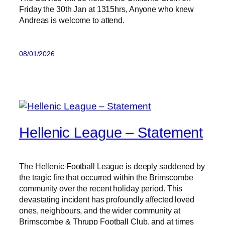
Friday the 30th Jan at 1315hrs, Anyone who knew
Andreas is welcome to attend.
08/01/2026
Hellenic League – Statement
The Hellenic Football League is deeply saddened by
the tragic fire that occurred within the Brimscombe
community over the recent holiday period. This
devastating incident has profoundly affected loved
ones, neighbours, and the wider community at
Brimscombe & Thrupp Football Club, and at times