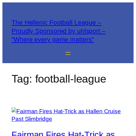
The Hellenic Football League –
Proudly Sponsored by uhlsport –
"Where every game matters"
Tag:
football-league
Fairman Fires Hat-Trick as