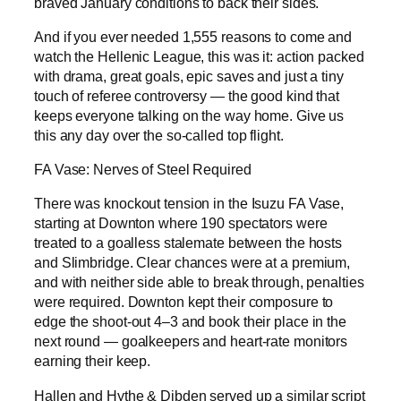
braved January conditions to back their sides.
And if you ever needed 1,555 reasons to come and
watch the Hellenic League, this was it: action packed
with drama, great goals, epic saves and just a tiny
touch of referee controversy — the good kind that
keeps everyone talking on the way home. Give us
this any day over the so-called top flight.
FA Vase: Nerves of Steel Required
There was knockout tension in the Isuzu FA Vase,
starting at Downton where 190 spectators were
treated to a goalless stalemate between the hosts
and Slimbridge. Clear chances were at a premium,
and with neither side able to break through, penalties
were required. Downton kept their composure to
edge the shoot-out 4–3 and book their place in the
next round — goalkeepers and heart-rate monitors
earning their keep.
Hallen and Hythe & Dibden served up a similar script