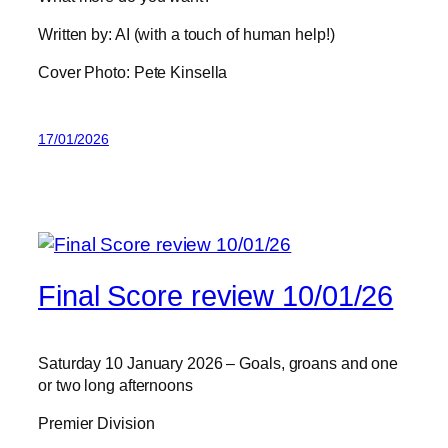
Written by: AI (with a touch of human help!)
Cover Photo: Pete Kinsella
17/01/2026
Final Score review 10/01/26
Saturday 10 January 2026 – Goals, groans and one
or two long afternoons
Premier Division