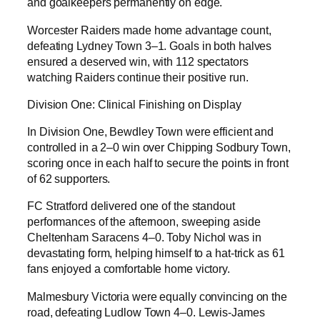
and goalkeepers permanently on edge.
Worcester Raiders made home advantage count,
defeating Lydney Town 3–1. Goals in both halves
ensured a deserved win, with 112 spectators
watching Raiders continue their positive run.
Division One: Clinical Finishing on Display
In Division One, Bewdley Town were efficient and
controlled in a 2–0 win over Chipping Sodbury Town,
scoring once in each half to secure the points in front
of 62 supporters.
FC Stratford delivered one of the standout
performances of the afternoon, sweeping aside
Cheltenham Saracens 4–0. Toby Nichol was in
devastating form, helping himself to a hat-trick as 61
fans enjoyed a comfortable home victory.
Malmesbury Victoria were equally convincing on the
road, defeating Ludlow Town 4–0. Lewis-James