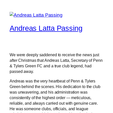
Andreas Latta Passing
We were deeply saddened to receive the news just
after Christmas that Andreas Latta, Secretary of Penn
& Tylers Green FC and a true club legend, had
passed away.
Andreas was the very heartbeat of Penn & Tylers
Green behind the scenes. His dedication to the club
was unwavering, and his administration was
consistently of the highest order — meticulous,
reliable, and always carried out with genuine care.
He was someone clubs, officials, and league