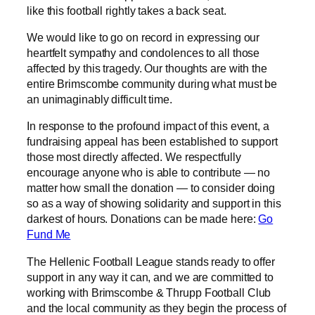
like this football rightly takes a back seat.
We would like to go on record in expressing our
heartfelt sympathy and condolences to all those
affected by this tragedy. Our thoughts are with the
entire Brimscombe community during what must be
an unimaginably difficult time.
In response to the profound impact of this event, a
fundraising appeal has been established to support
those most directly affected. We respectfully
encourage anyone who is able to contribute — no
matter how small the donation — to consider doing
so as a way of showing solidarity and support in this
darkest of hours. Donations can be made here:
Go
Fund Me
The Hellenic Football League stands ready to offer
support in any way it can, and we are committed to
working with Brimscombe & Thrupp Football Club
and the local community as they begin the process of