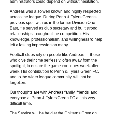
administrators could depend on without hesitation.
Andreas was also well known and highly respected
across the league. During Penn & Tylers Green’s
previous spell with us in the former Division One
East, He served as club secretary and built strong
relationships throughout the competition. His
knowledge, professionalism, and willingness to help
left a lasting impression on many.
Football clubs rely on people like Andreas — those
who give their time selflessly, often away from the
spotlight, to ensure the game continues week after
week. His contribution to Penn & Tylers Green FC,
and to the wider league community, will not be
forgotten.
Our thoughts are with Andreas family, friends, and
everyone at Penn & Tylers Green FC at this very
difficult time.
The Service will be held at the Chilterns Crem on