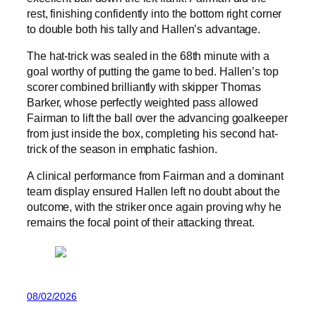
rest, finishing confidently into the bottom right corner
to double both his tally and Hallen’s advantage.
The hat-trick was sealed in the 68th minute with a
goal worthy of putting the game to bed. Hallen’s top
scorer combined brilliantly with skipper Thomas
Barker, whose perfectly weighted pass allowed
Fairman to lift the ball over the advancing goalkeeper
from just inside the box, completing his second hat-
trick of the season in emphatic fashion.
A clinical performance from Fairman and a dominant
team display ensured Hallen left no doubt about the
outcome, with the striker once again proving why he
remains the focal point of their attacking threat.
08/02/2026