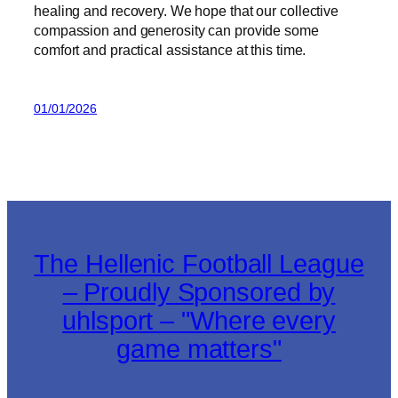
healing and recovery. We hope that our collective
compassion and generosity can provide some
comfort and practical assistance at this time.
01/01/2026
The Hellenic Football League
– Proudly Sponsored by
uhlsport – "Where every
game matters"