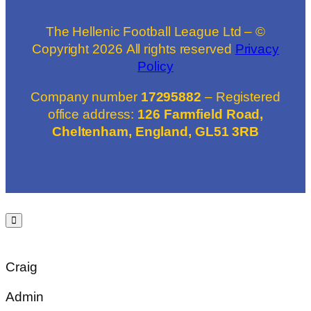
The Hellenic Football League Ltd – ©
Copyright
2026
All rights reserved
Privacy
Policy
Company number
17295882
– Registered
office address:
126 Farmfield Road,
Cheltenham, England, GL51 3RB
Craig
Admin