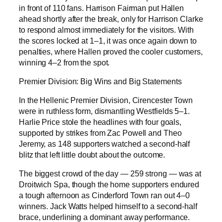
in front of 110 fans. Harrison Fairman put Hallen
ahead shortly after the break, only for Harrison Clarke
to respond almost immediately for the visitors. With
the scores locked at 1–1, it was once again down to
penalties, where Hallen proved the cooler customers,
winning 4–2 from the spot.
Premier Division: Big Wins and Big Statements
In the Hellenic Premier Division, Cirencester Town
were in ruthless form, dismantling Westfields 5–1.
Harlie Price stole the headlines with four goals,
supported by strikes from Zac Powell and Theo
Jeremy, as 148 supporters watched a second-half
blitz that left little doubt about the outcome.
The biggest crowd of the day — 259 strong — was at
Droitwich Spa, though the home supporters endured
a tough afternoon as Cinderford Town ran out 4–0
winners. Jack Watts helped himself to a second-half
brace, underlining a dominant away performance.