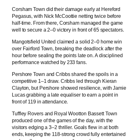
Corsham Town did their damage early at Hereford
Pegasus, with Nick McCoottie netting twice before
half-time. From there, Corsham managed the game
well to secure a 2–0 victory in front of 65 spectators.
Mangotsfield United claimed a solid 2–0 home win
over Fairford Town, breaking the deadlock after the
hour before sealing the points late on. A disciplined
performance watched by 233 fans.
Pershore Town and Cribbs shared the spoils in a
competitive 1–1 draw. Cribbs led through Kieran
Clayton, but Pershore showed resilience, with Jamie
Lucas grabbing a late equaliser to earn a point in
front of 119 in attendance.
Tuffley Rovers and Royal Wootton Bassett Town
produced one of the games of the day, with the
visitors edging a 3–2 thriller. Goals flew in at both
ends, keeping the 118-strong crowd fully entertained