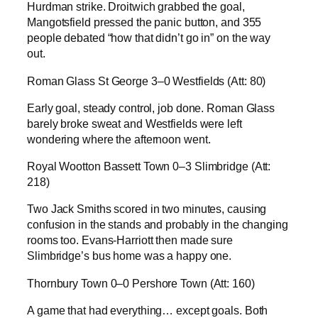
Hurdman strike. Droitwich grabbed the goal,
Mangotsfield pressed the panic button, and 355
people debated “how that didn’t go in” on the way
out.
Roman Glass St George 3–0 Westfields (Att: 80)
Early goal, steady control, job done. Roman Glass
barely broke sweat and Westfields were left
wondering where the afternoon went.
Royal Wootton Bassett Town 0–3 Slimbridge (Att:
218)
Two Jack Smiths scored in two minutes, causing
confusion in the stands and probably in the changing
rooms too. Evans-Harriott then made sure
Slimbridge’s bus home was a happy one.
Thornbury Town 0–0 Pershore Town (Att: 160)
A game that had everything… except goals. Both