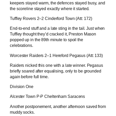
keepers stayed warm, the defences stayed busy, and
the scoreline stayed exactly where it started.
Tuffley Rovers 2–2 Cinderford Town (Att: 172)
End-to-end stuff and a late sting in the tail. Just when
Tuffley thought they’d cracked it, Preston Mason
popped up in the 89th minute to spoil the
celebrations.
Worcester Raiders 2–1 Hereford Pegasus (Att: 133)
Raiders nicked this one with a late winner. Pegasus
briefly soared after equalising, only to be grounded
again before full time.
Division One
Alcester Town P-P Cheltenham Saracens
Another postponement, another afternoon saved from
muddy socks.