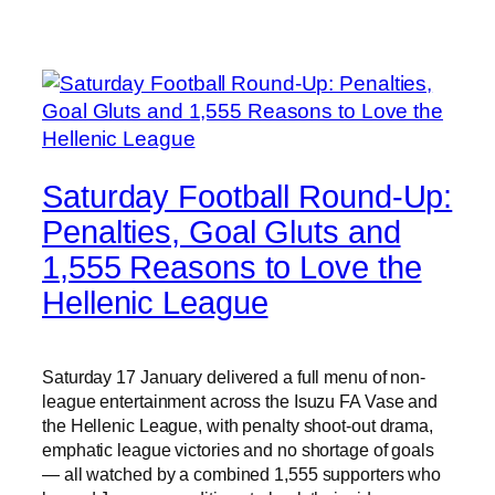
Saturday Football Round-Up:
Penalties, Goal Gluts and
1,555 Reasons to Love the
Hellenic League
Saturday 17 January delivered a full menu of non-
league entertainment across the Isuzu FA Vase and
the Hellenic League, with penalty shoot-out drama,
emphatic league victories and no shortage of goals
— all watched by a combined 1,555 supporters who