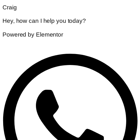
Craig
Hey, how can I help you today?
Powered by Elementor