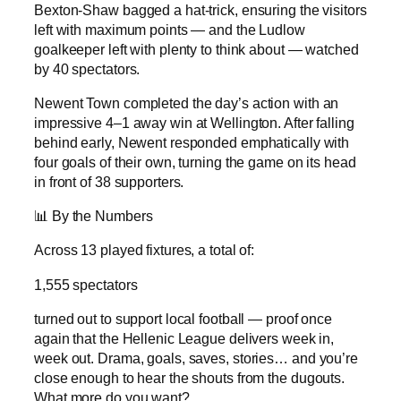
Bexton-Shaw bagged a hat-trick, ensuring the visitors
left with maximum points — and the Ludlow
goalkeeper left with plenty to think about — watched
by 40 spectators.
Newent Town completed the day’s action with an
impressive 4–1 away win at Wellington. After falling
behind early, Newent responded emphatically with
four goals of their own, turning the game on its head
in front of 38 supporters.
📊 By the Numbers
Across 13 played fixtures, a total of:
1,555 spectators
turned out to support local football — proof once
again that the Hellenic League delivers week in,
week out. Drama, goals, saves, stories… and you’re
close enough to hear the shouts from the dugouts.
What more do you want?