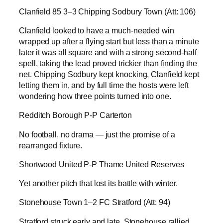
Clanfield 85 3–3 Chipping Sodbury Town (Att: 106)
Clanfield looked to have a much-needed win
wrapped up after a flying start but less than a minute
later it was all square and with a strong second-half
spell, taking the lead proved trickier than finding the
net. Chipping Sodbury kept knocking, Clanfield kept
letting them in, and by full time the hosts were left
wondering how three points turned into one.
Redditch Borough P-P Carterton
No football, no drama — just the promise of a
rearranged fixture.
Shortwood United P-P Thame United Reserves
Yet another pitch that lost its battle with winter.
Stonehouse Town 1–2 FC Stratford (Att: 94)
Stratford struck early and late, Stonehouse rallied,