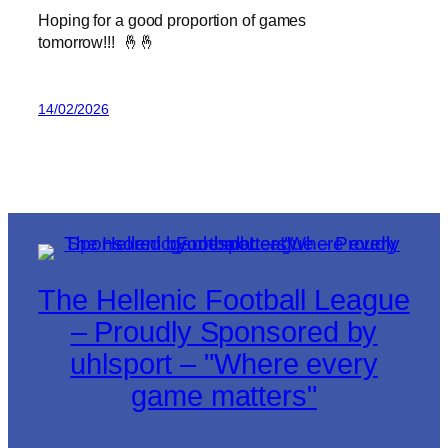
Hoping for a good proportion of games
tomorrow!!! 🤞🤞
14/02/2026
The Hellenic Football League
– Proudly Sponsored by
uhlsport – "Where every
game matters"