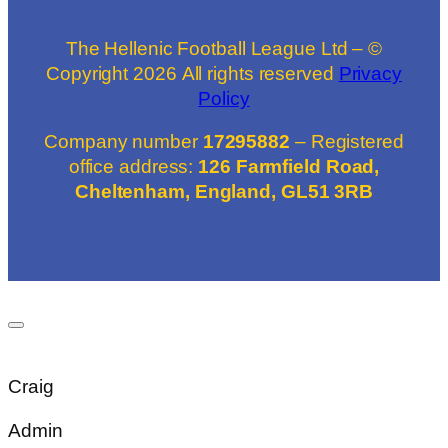
The Hellenic Football League Ltd – ©
Copyright
2026
All rights reserved
Privacy
Policy
Company number
17295882
– Registered
office address:
126 Farmfield Road,
Cheltenham, England, GL51 3RB
Craig
Admin