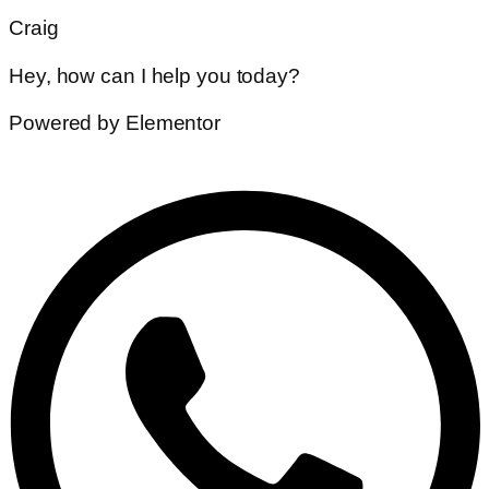
Craig
Hey, how can I help you today?
Powered by Elementor