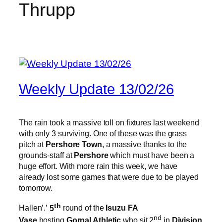
Thrupp
Weekly Update 13/02/26
The rain took a massive toll on fixtures last weekend
with only 3 surviving. One of these was the grass
pitch at
Pershore Town
, a massive thanks to the
grounds-staff at
Pershore
which must have been a
huge effort. With more rain this week, we have
already lost some games that were due to be played
tomorrow.
th
Hallen’.’
5
round of the
Isuzu FA
nd
Vase
hosting
Gornal Athletic
who sit 2
in
Division