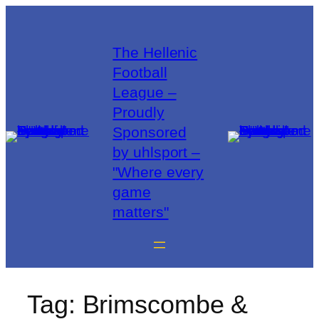
The Hellenic
Football
League –
Proudly
Sponsored
by uhlsport –
"Where every
game
matters"
Tag:
Brimscombe &