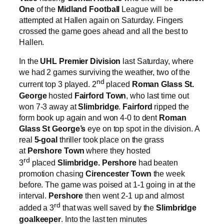
One
of the
Midland Football
League will be
attempted at Hallen again on Saturday. Fingers
crossed the game goes ahead and all the best to
Hallen.
In the
UHL Premier Division
last Saturday, where
we had 2 games surviving the weather, two of the
nd
current top 3 played. 2
placed
Roman Glass St.
George
hosted
Fairford Town
, who last time out
won 7-3 away at
Slimbridge
.
Fairford
ripped the
form book up again and won 4-0 to dent
Roman
Glass St George’s
eye on top spot in the division. A
real
5-goal
thriller took place on the grass
at
Pershore Town
where they hosted
rd
3
placed
Slimbridge.
Pershore
had beaten
promotion chasing
Cirencester Town
the week
before. The game was poised at 1-1 going in at the
interval.
Pershore
then went 2-1 up and almost
rd
added a 3
that was well saved by the
Slimbridge
goalkeeper
. Into the last ten minutes