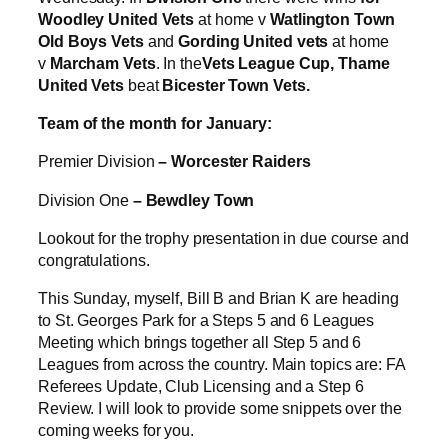
Woodley United Vets
at home v
Watlington Town
Old Boys Vets
and
Gording United vets
at home
v
Marcham Vets
. In the
Vets League Cup, Thame
United Vets
beat
Bicester Town Vets.
Team of the month for January:
Premier Division
– Worcester Raiders
Division One
– Bewdley Town
Lookout for the trophy presentation in due course and
congratulations.
This Sunday, myself, Bill B and Brian K are heading
to St. Georges Park for a Steps 5 and 6 Leagues
Meeting which brings together all Step 5 and 6
Leagues from across the country. Main topics are: FA
Referees Update, Club Licensing and a Step 6
Review. I will look to provide some snippets over the
coming weeks for you.