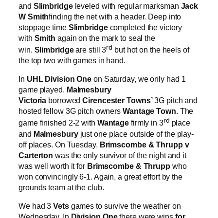
and
Slimbridge
leveled with regular marksman
Jack
W Smith
finding the net with a header. Deep into
stoppage time
Slimbridge
completed the victory
with
Smith
again on the mark to seal the
rd
win.
Slimbridge
are still 3
but hot on the heels of
the top two with games in hand.
In
UHL Division One
on Saturday, we only had 1
game played.
Malmesbury
Victoria
borrowed
Cirencester Towns’
3G pitch and
hosted fellow 3G pitch owners
Wantage Town
. The
rd
game finished 2-2 with
Wantage
firmly in 3
place
and
Malmesbury
just one place outside of the play-
off places. On Tuesday,
Brimscombe & Thrupp v
Carterton
was the only survivor of the night and it
was well worth it for
Brimscombe & Thrupp
who
won convincingly 6-1. Again, a great effort by the
grounds team at the club.
We had 3
Vets
games to survive the weather on
Wednesday. In
Division One
there were wins
for