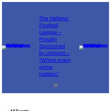
The Hellenic
Football
League –
Proudly
Sponsored
by uhlsport –
"Where every
game
matters"
« All Events