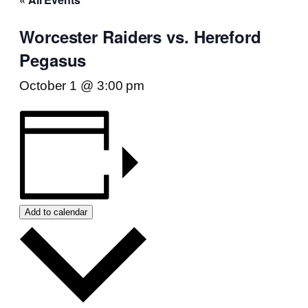
Worcester Raiders vs. Hereford
Pegasus
October 1 @ 3:00 pm
Add to calendar