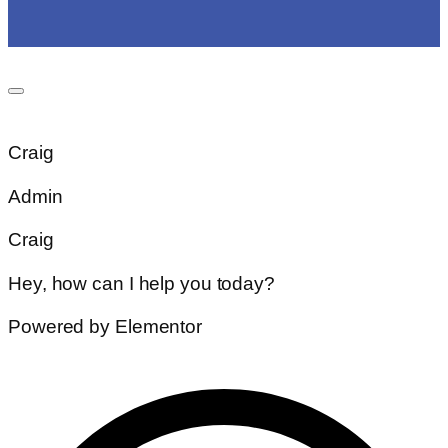
Craig
Admin
Craig
Hey, how can I help you today?
Powered by Elementor