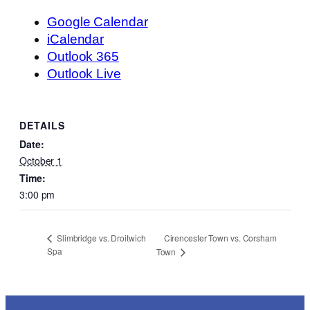
Google Calendar
iCalendar
Outlook 365
Outlook Live
DETAILS
Date:
October 1
Time:
3:00 pm
Cirencester Town vs. Corsham
Slimbridge vs. Droitwich
Spa
Town