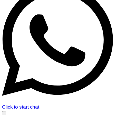
Click to start chat