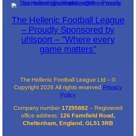
The Hellenic Football League
– Proudly Sponsored by
uhlsport – "Where every
game matters"
The Hellenic Football League Ltd – ©
Copyright
2026
All rights reserved
Privacy
Policy
Company number
17295882
– Registered
office address:
126 Farmfield Road,
Cheltenham, England, GL51 3RB