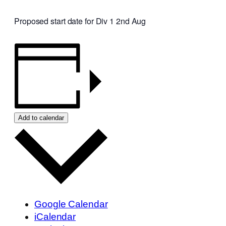
Proposed start date for Div 1 2nd Aug
Add to calendar
Google Calendar
iCalendar