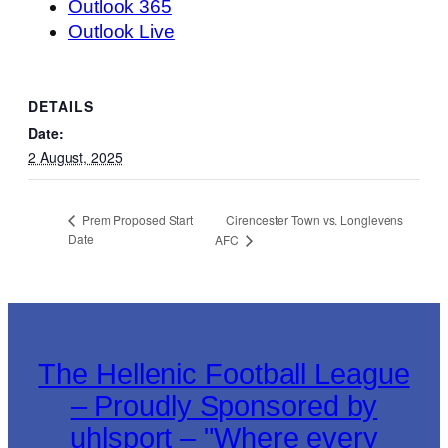
Outlook 365
Outlook Live
DETAILS
Date:
2 August, 2025
Cirencester Town vs. Longlevens
Prem Proposed Start
Date
AFC
The Hellenic Football League
– Proudly Sponsored by
uhlsport – "Where every