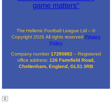
game matters"
The Hellenic Football League Ltd – ©
Copyright
2026
All rights reserved
Privacy
Policy
Company number
17295882
– Registered
office address:
126 Farmfield Road,
Cheltenham, England, GL51 3RB