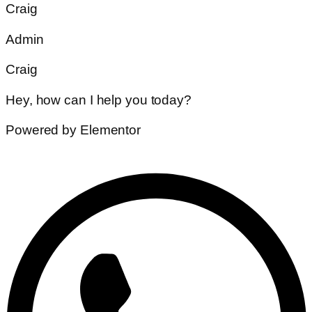
Craig
Admin
Craig
Hey, how can I help you today?
Powered by Elementor