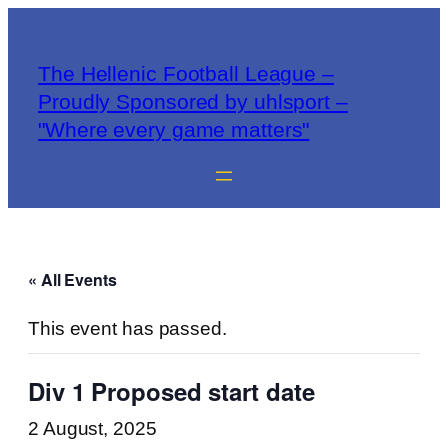
The Hellenic Football League –
Proudly Sponsored by uhlsport –
"Where every game matters"
« All Events
This event has passed.
Div 1 Proposed start date
2 August, 2025