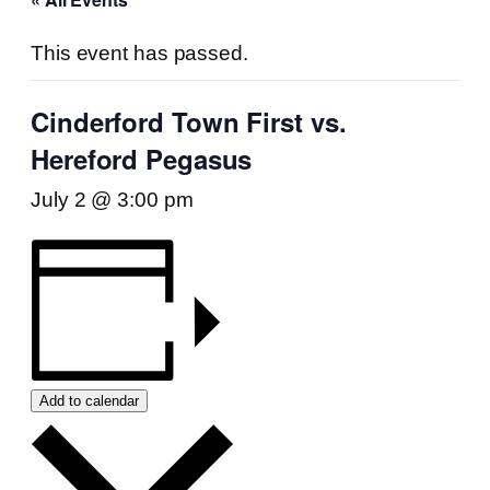
This event has passed.
Cinderford Town First vs.
Hereford Pegasus
July 2 @ 3:00 pm
Add to calendar