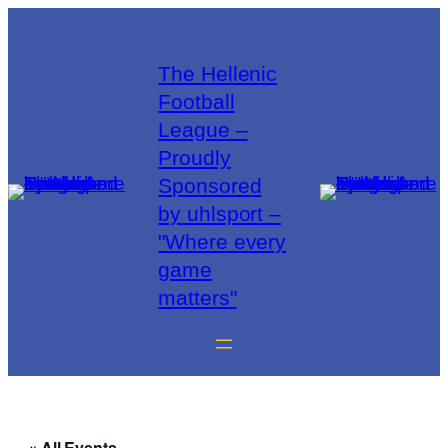
The Hellenic
Football
League –
Proudly
Sponsored
by uhlsport –
"Where every
game
matters"
« All Events