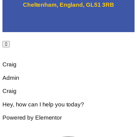
Cheltenham, England, GL51 3RB
Craig
Admin
Craig
Hey, how can I help you today?
Powered by Elementor