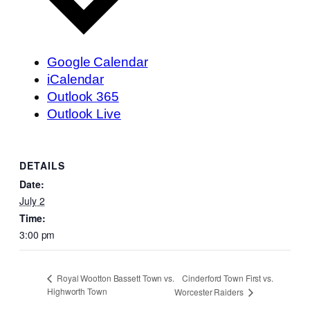
Google Calendar
iCalendar
Outlook 365
Outlook Live
DETAILS
Date:
July 2
Time:
3:00 pm
Cinderford Town First vs.
Royal Wootton Bassett Town vs.
Highworth Town
Worcester Raiders