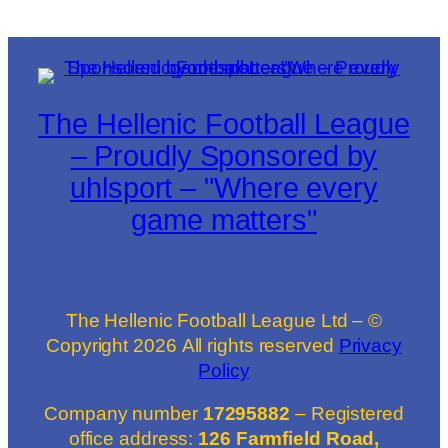
The Hellenic Football League
– Proudly Sponsored by
uhlsport – "Where every
game matters"
The Hellenic Football League Ltd – ©
Copyright
2026
All rights reserved
Privacy
Policy
Company number
17295882
– Registered
office address:
126 Farmfield Road,