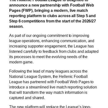
announce a new partnership with Football Web
Pages (FWP), bringing a modern, live match
reporting platform to clubs across all Step 5 and
Step 6 competitions from the start of the 2026/27
season.
As part of our ongoing commitment to improving
league operations, enhancing communication, and
increasing supporter engagement, the League has
listened carefully to feedback from clubs and adapted
its processes to meet the evolving needs of the
modern game.
Following the lead of many leagues across the
National League System, the Hellenic Football
League has partnered with Football Web Pages to
introduce a streamlined live match reporting solution
that will transform the way match information is
captured and shared.
The new platform will replace the League’s long-