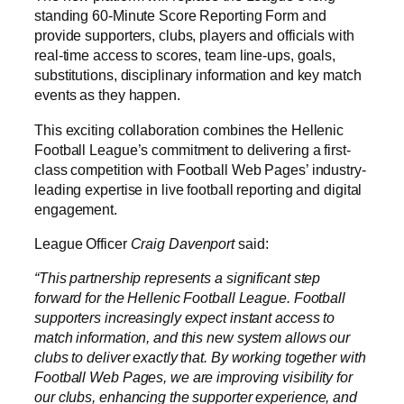
standing 60-Minute Score Reporting Form and
provide supporters, clubs, players and officials with
real-time access to scores, team line-ups, goals,
substitutions, disciplinary information and key match
events as they happen.
This exciting collaboration combines the Hellenic
Football League’s commitment to delivering a first-
class competition with Football Web Pages’ industry-
leading expertise in live football reporting and digital
engagement.
League Officer
Craig Davenport
said:
“This partnership represents a significant step
forward for the Hellenic Football League. Football
supporters increasingly expect instant access to
match information, and this new system allows our
clubs to deliver exactly that. By working together with
Football Web Pages, we are improving visibility for
our clubs, enhancing the supporter experience, and