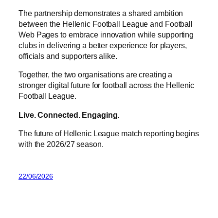
The partnership demonstrates a shared ambition
between the Hellenic Football League and Football
Web Pages to embrace innovation while supporting
clubs in delivering a better experience for players,
officials and supporters alike.
Together, the two organisations are creating a
stronger digital future for football across the Hellenic
Football League.
Live. Connected. Engaging.
The future of Hellenic League match reporting begins
with the 2026/27 season.
22/06/2026