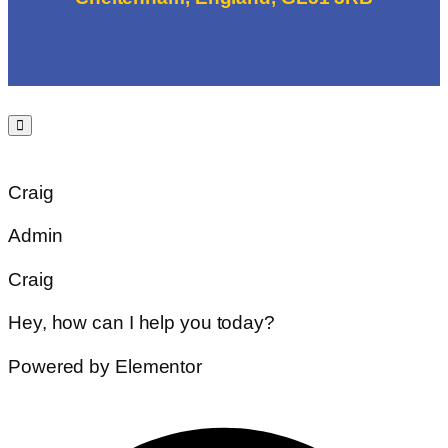
Craig
Admin
Craig
Hey, how can I help you today?
Powered by Elementor