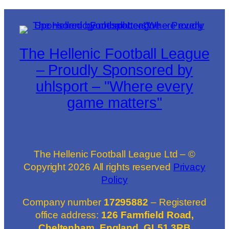
The Hellenic Football League
– Proudly Sponsored by
uhlsport – "Where every
game matters"
The Hellenic Football League Ltd – ©
Copyright
2026
All rights reserved
Privacy
Policy
Company number
17295882
– Registered
office address:
126 Farmfield Road,
Cheltenham, England, GL51 3RB