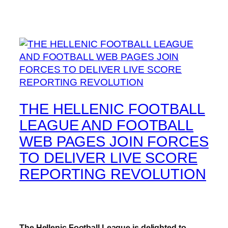
THE HELLENIC FOOTBALL
LEAGUE AND FOOTBALL
WEB PAGES JOIN FORCES
TO DELIVER LIVE SCORE
REPORTING REVOLUTION
The Hellenic Football League is delighted to