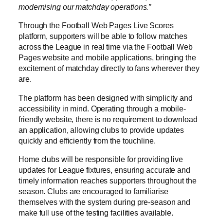
modernising our matchday operations.”
Through the Football Web Pages Live Scores
platform, supporters will be able to follow matches
across the League in real time via the Football Web
Pages website and mobile applications, bringing the
excitement of matchday directly to fans wherever they
are.
The platform has been designed with simplicity and
accessibility in mind. Operating through a mobile-
friendly website, there is no requirement to download
an application, allowing clubs to provide updates
quickly and efficiently from the touchline.
Home clubs will be responsible for providing live
updates for League fixtures, ensuring accurate and
timely information reaches supporters throughout the
season. Clubs are encouraged to familiarise
themselves with the system during pre-season and
make full use of the testing facilities available.