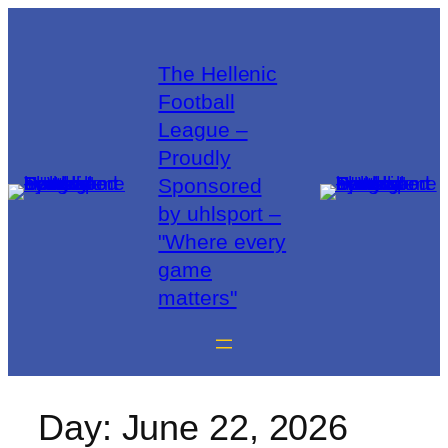
The Hellenic
Football
League –
Proudly
Sponsored
by uhlsport –
"Where every
game
matters"
Day:
June 22, 2026