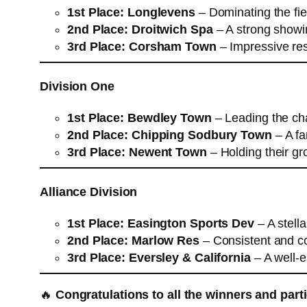
1st Place:
Longlevens
– Dominating the fiel
2nd Place:
Droitwich Spa
– A strong showin
3rd Place:
Corsham Town
– Impressive re
Division One
1st Place:
Bewdley Town
– Leading the cha
2nd Place:
Chipping Sodbury Town
– A fan
3rd Place:
Newent Town
– Holding their gr
Alliance Division
1st Place:
Easington Sports Dev
– A stell
2nd Place:
Marlow Res
– Consistent and co
3rd Place:
Eversley & California
– A well-e
🔥
Congratulations to all the winners and part