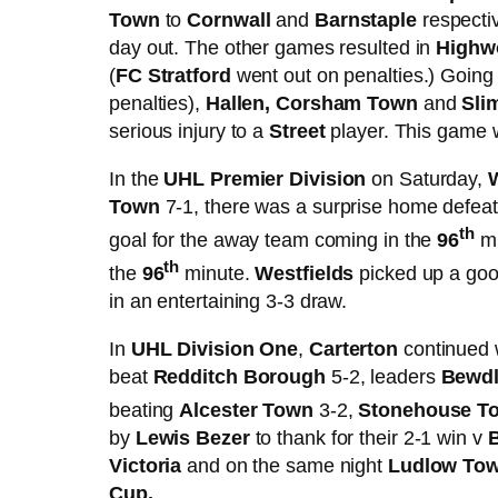
Town
to
Cornwall
and
Barnstaple
respectiv
day out. The other games resulted in
Highw
(
FC Stratford
went out on penalties.) Going
penalties),
Hallen, Corsham Town
and
Sli
serious injury to a
Street
player. This game w
In the
UHL Premier Division
on Saturday,
Town
7-1, there was a surprise home defeat
th
goal for the away team coming in the
96
mi
th
the
96
minute.
Westfields
picked up a go
in an entertaining 3-3 draw.
In
UHL Division One
,
Carterton
continued w
beat
Redditch Borough
5-2, leaders
Bewdl
beating
Alcester Town
3-2,
Stonehouse 
by
Lewis Bezer
to thank for their 2-1 win v
Victoria
and on the same night
Ludlow Tow
Cup.