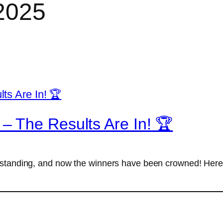
2025
– The Results Are In! 🏆
tstanding, and now the winners have been crowned! Here