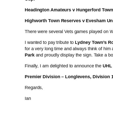
Headington Amateurs v Hungerford Tow
Highworth Town Reserves v Evesham Un
There were several Vets games played on W
I wanted to pay tribute to
Lydney Town’s R
for a very long time and always think of him
Park
and proudly display the sign. Take a 
Finally, I am delighted to announce the
UHL 
Premier Division – Longlevens, Division 
Regards,
Ian