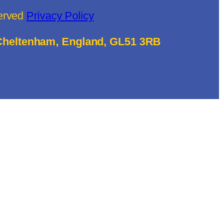
served
Privacy Policy
 Cheltenham, England, GL51 3RB