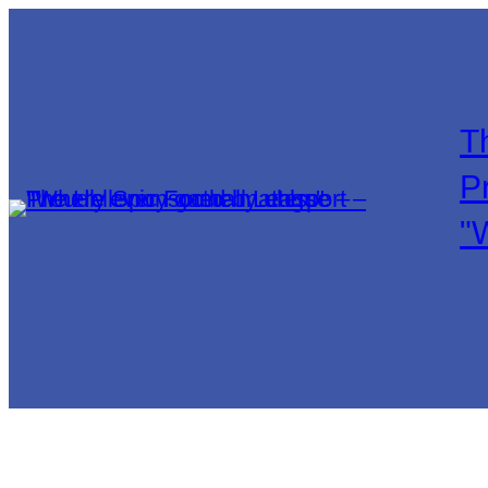
T
P
"