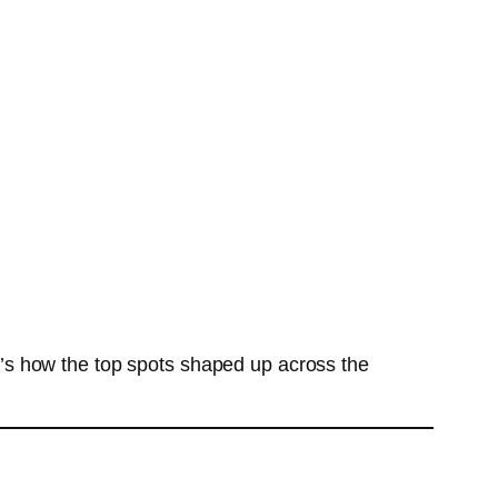
’s how the top spots shaped up across the