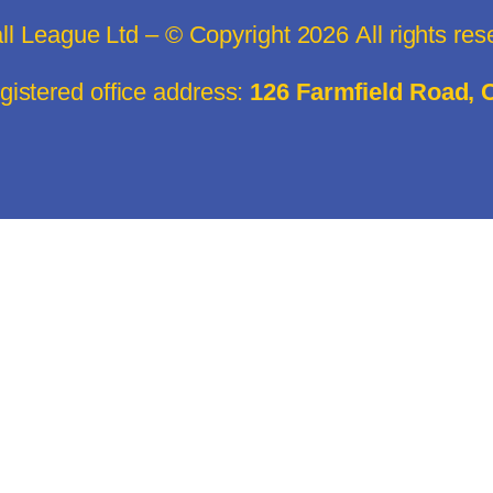
all League Ltd – © Copyright
2026
All rights re
istered office address:
126 Farmfield Road,