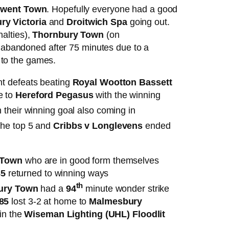
went Town
. Hopefully everyone had a good
y Victoria
and
Droitwich Spa
going out.
alties),
Thornbury Town
(on
abandoned after 75 minutes due to a
 to the games.
nt defeats beating
Royal Wootton Bassett
e to
Hereford Pegasus
with the winning
 their winning goal also coming in
the top 5 and
Cribbs v Longlevens
ended
 Town
who are in good form themselves
85
returned to winning ways
th
ury Town
had a
94
minute wonder strike
 85
lost 3-2 at home to
Malmesbury
in the
Wiseman Lighting (UHL) Floodlit