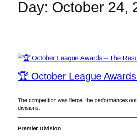
Day:
October 24, 
🏆 October League Awards 
The competition was fierce, the performances ou
divisions:
Premier Division