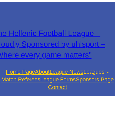
he Hellenic Football League –
roudly Sponsored by uhlsport –
Where every game matters"
Home Page
About
League News
Leagues
Match Referees
League Forms
Sponsors Page
Contact