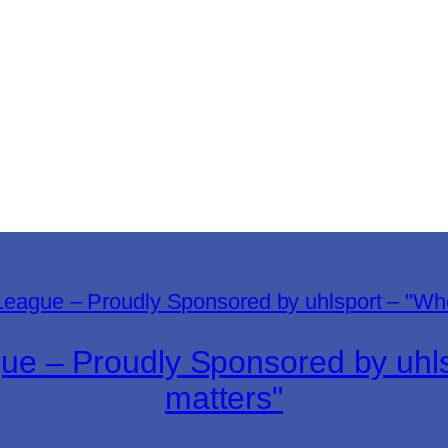
gue – Proudly Sponsored by uh
matters"