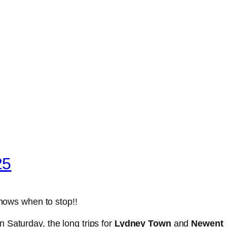
25
knows when to stop!!
 Saturday, the long trips for
Lydney Town
and
Newent