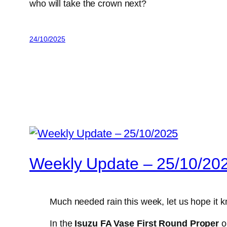
who will take the crown next?
24/10/2025
Weekly Update – 25/10/20
Much needed rain this week, let us hope it 
In the
Isuzu FA Vase First Round Proper
on