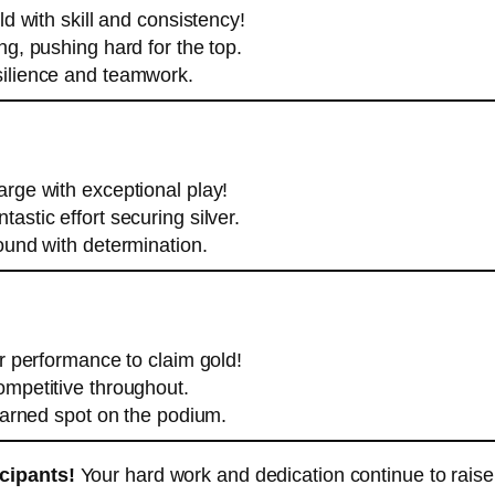
d with skill and consistency!
g, pushing hard for the top.
silience and teamwork.
rge with exceptional play!
tastic effort securing silver.
ound with determination.
ar performance to claim gold!
mpetitive throughout.
arned spot on the podium.
icipants!
Your hard work and dedication continue to raise