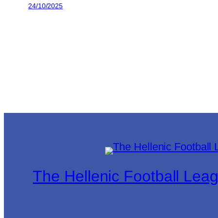
24/10/2025
The Hellenic Football Lea