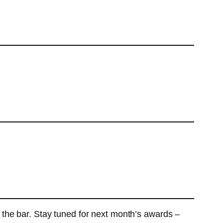
 the bar. Stay tuned for next month’s awards –