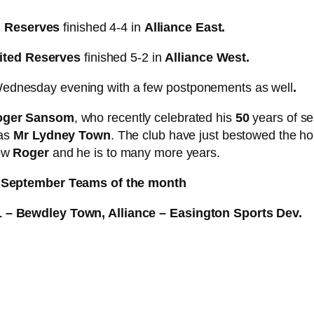
n Reserves
finished 4-4 in
Alliance East.
ited Reserves
finished 5-2 in
Alliance West.
ednesday evening with a few postponements as well
.
oger Sansom
, who recently celebrated his
50
years of se
 as
Mr Lydney Town
. The club have just bestowed the h
bow
Roger
and he is to many more years.
September Teams of the month
1 – Bewdley Town, Alliance – Easington Sports Dev.