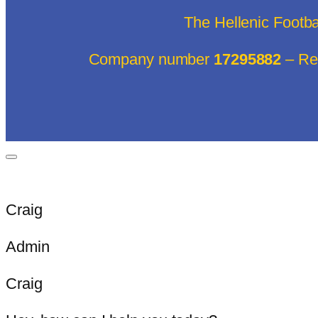
The Hellenic Footb
Company number
17295882
– Reg
Craig
Admin
Craig