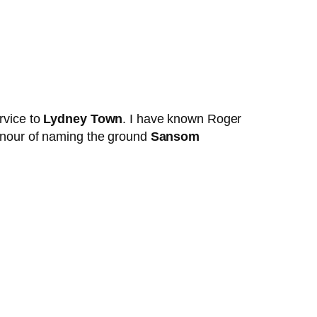
rvice to
Lydney Town
. I have known Roger
onour of naming the ground
Sansom