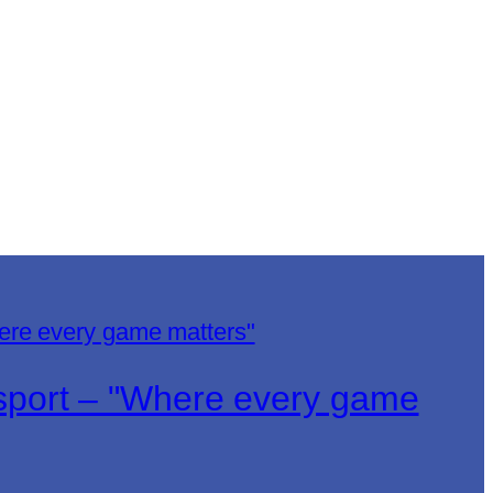
lsport – "Where every game