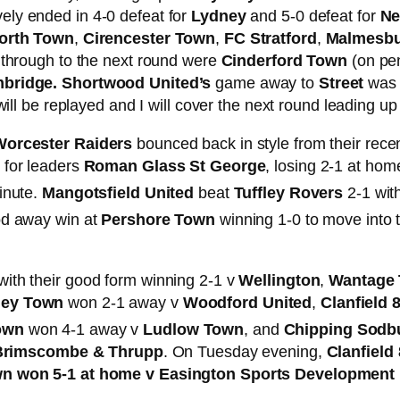
ely ended in 4-0 defeat for
Lydney
and 5-0 defeat for
Ne
orth Town
,
Cirencester Town
,
FC Stratford
,
Malmesbur
 through to the next round were
Cinderford Town
(on pen
mbridge. Shortwood United’s
game away to
Street
was 
ill be replayed and I will cover the next round leading up
Worcester Raiders
bounced back in style from their rece
 for leaders
Roman Glass St George
, losing 2-1 at hom
nute.
Mangotsfield United
beat
Tuffley Rovers
2-1 with
od away win at
Pershore Town
winning 1-0 to move into 
ith their good form winning 2-1 v
Wellington
,
Wantage
ey Town
won 2-1 away v
Woodford United
,
Clanfield 
Town
won 4-1 away v
Ludlow Town
, and
Chipping Sodb
Brimscombe & Thrupp
. On Tuesday evening,
Clanfield
n won 5-1 at home v Easington Sports Development