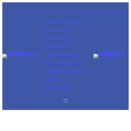
The Hellenic
Football
League –
Proudly
Sponsored
by uhlsport –
"Where every
game
matters"