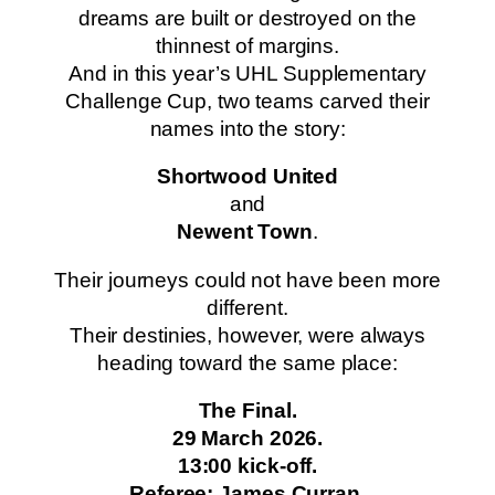
dreams are built or destroyed on the
thinnest of margins.
And in this year’s UHL Supplementary
Challenge Cup, two teams carved their
names into the story:
Shortwood United
and
Newent Town
.
Their journeys could not have been more
different.
Their destinies, however, were always
heading toward the same place:
The Final.
29 March 2026.
13:00 kick-off.
Referee: James Curran.