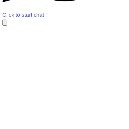
Click to start chat