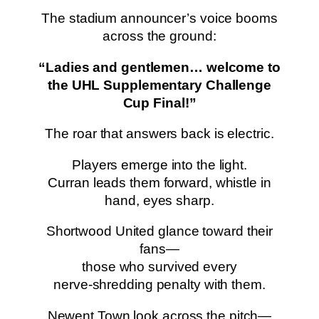
The stadium announcer’s voice booms
across the ground:
“Ladies and gentlemen… welcome to
the UHL Supplementary Challenge
Cup Final!”
The roar that answers back is electric.
Players emerge into the light.
Curran leads them forward, whistle in
hand, eyes sharp.
Shortwood United glance toward their
fans—
those who survived every
nerve‑shredding penalty with them.
Newent Town look across the pitch—