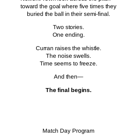
toward the goal where five times they
buried the ball in their semi-final.
Two stories.
One ending.
Curran raises the whistle.
The noise swells.
Time seems to freeze.
And then—
The final begins.
Match Day Program