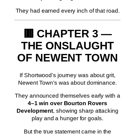
They had earned every inch of that road.
🟥 CHAPTER 3 —
THE ONSLAUGHT
OF NEWENT TOWN
If Shortwood’s journey was about grit,
Newent Town’s was about dominance.
They announced themselves early with a
4–1 win over Bourton Rovers
Development
, showing sharp attacking
play and a hunger for goals.
But the true statement came in the