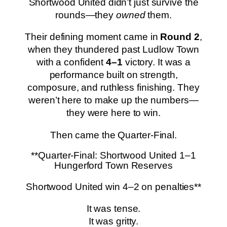
Shortwood United didn’t just survive the
rounds—they
owned
them.
Their defining moment came in
Round 2
,
when they thundered past Ludlow Town
with a confident
4–1
victory. It was a
performance built on strength,
composure, and ruthless finishing. They
weren’t here to make up the numbers—
they were here to win.
Then came the Quarter-Final.
**Quarter-Final: Shortwood United 1–1
Hungerford Town Reserves
Shortwood United win 4–2 on penalties**
It was tense.
It was gritty.