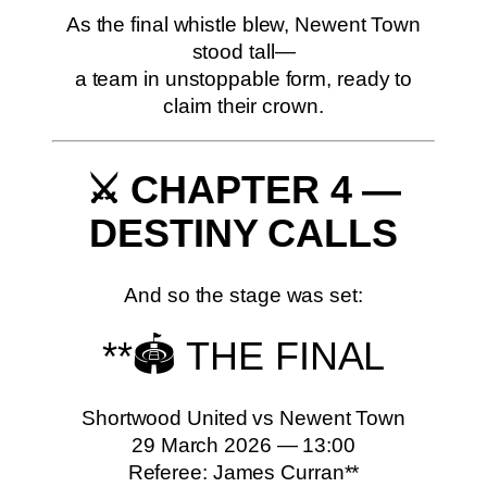
As the final whistle blew, Newent Town
stood tall—
a team in unstoppable form, ready to
claim their crown.
⚔️ CHAPTER 4 —
DESTINY CALLS
And so the stage was set:
**🏟️ THE FINAL
Shortwood United vs Newent Town
29 March 2026 — 13:00
Referee: James Curran**