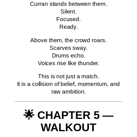
Curran stands between them.
Silent.
Focused.
Ready.
Above them, the crowd roars.
Scarves sway.
Drums echo.
Voices rise like thunder.
This is not just a match.
It is a collision of belief, momentum, and
raw ambition.
🌟 CHAPTER 5 —
WALKOUT