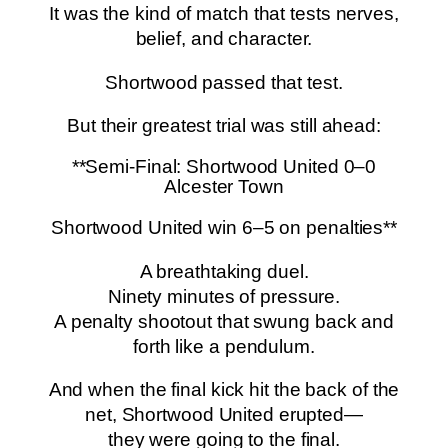
It was the kind of match that tests nerves,
belief, and character.
Shortwood passed that test.
But their greatest trial was still ahead:
**Semi-Final: Shortwood United 0–0
Alcester Town
Shortwood United win 6–5 on penalties**
A breathtaking duel.
Ninety minutes of pressure.
A penalty shootout that swung back and
forth like a pendulum.
And when the final kick hit the back of the
net, Shortwood United erupted—
they were going to the final.