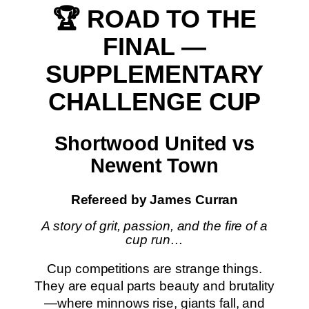
🏆 ROAD TO THE
FINAL —
SUPPLEMENTARY
CHALLENGE CUP
Shortwood United vs
Newent Town
Refereed by James Curran
A story of grit, passion, and the fire of a
cup run…
Cup competitions are strange things.
They are equal parts beauty and brutality
—where minnows rise, giants fall, and