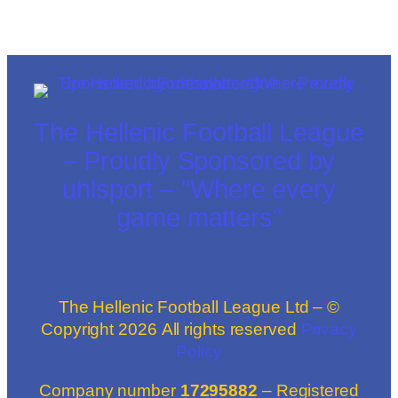
The Hellenic Football League
– Proudly Sponsored by
uhlsport – "Where every
game matters"
The Hellenic Football League Ltd – ©
Copyright
2026
All rights reserved
Privacy
Policy
Company number
17295882
– Registered