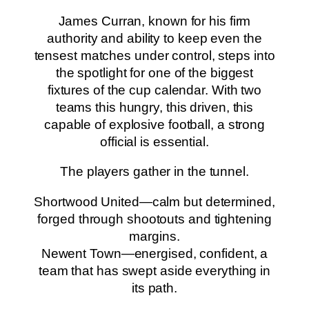
James Curran, known for his firm
authority and ability to keep even the
tensest matches under control, steps into
the spotlight for one of the biggest
fixtures of the cup calendar. With two
teams this hungry, this driven, this
capable of explosive football, a strong
official is essential.
The players gather in the tunnel.
Shortwood United—calm but determined,
forged through shootouts and tightening
margins.
Newent Town—energised, confident, a
team that has swept aside everything in
its path.