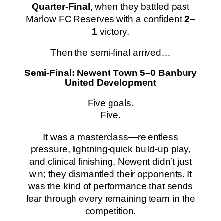
Quarter-Final
, when they battled past
Marlow FC Reserves with a confident
2–
1
victory.
Then the semi-final arrived…
Semi-Final: Newent Town 5–0 Banbury
United Development
Five goals.
Five.
It was a masterclass—relentless
pressure, lightning‑quick build-up play,
and clinical finishing. Newent didn’t just
win; they dismantled their opponents. It
was the kind of performance that sends
fear through every remaining team in the
competition.