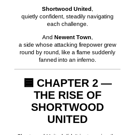
Shortwood United
,
quietly confident, steadily navigating
each challenge.
And
Newent Town
,
a side whose attacking firepower grew
round by round, like a flame suddenly
fanned into an inferno.
🟦 CHAPTER 2 —
THE RISE OF
SHORTWOOD
UNITED