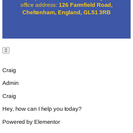
office address:
126 Farmfield Road,
Cheltenham, England, GL51 3RB
Craig
Admin
Craig
Hey, how can I help you today?
Powered by Elementor