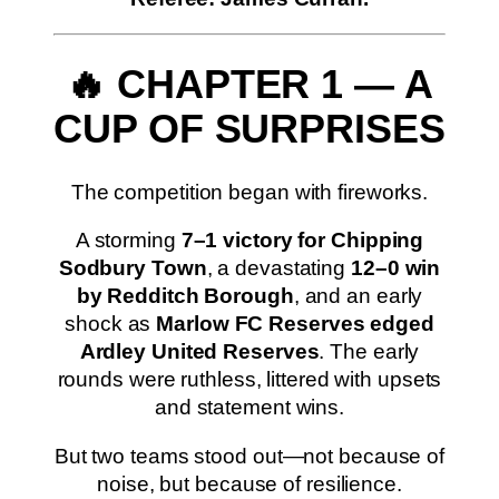
🔥 CHAPTER 1 — A
CUP OF SURPRISES
The competition began with fireworks.
A storming
7–1 victory for Chipping
Sodbury Town
, a devastating
12–0 win
by Redditch Borough
, and an early
shock as
Marlow FC Reserves edged
Ardley United Reserves
. The early
rounds were ruthless, littered with upsets
and statement wins.
But two teams stood out—not because of
noise, but because of resilience.